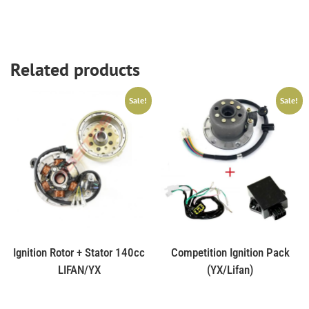
Related products
Sale!
Sale!
Ignition Rotor + Stator 140cc
Competition Ignition Pack
LIFAN/YX
(YX/Lifan)