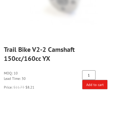
Trail Bike V2-2 Camshaft
150cc/160cc YX
MOQ:
10
Lead Time: 30
Add to cart
Price:
$
11.73
$
8.21