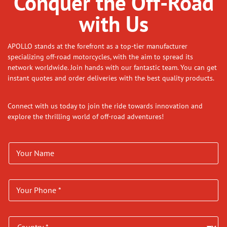
Conquer the Off-Road
with Us
APOLLO stands at the forefront as a top-tier manufacturer
specializing off-road motorcycles, with the aim to spread its
network worldwide. Join hands with our fantastic team. You can get
instant quotes and order deliveries with the best quality products.
Connect with us today to join the ride towards innovation and
explore the thrilling world of off-road adventures!