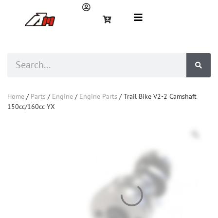
Home
/
Parts
/
Engine
/
Engine Parts
/ Trail Bike V2-2 Camshaft
150cc/160cc YX