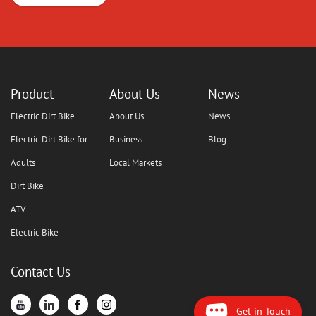
Product
About Us
News
Electric Dirt Bike
About Us
News
Electric Dirt Bike for
Business
Blog
Adults
Local Markets
Dirt Bike
ATV
Electric Bike
Contact Us
Get in Touch