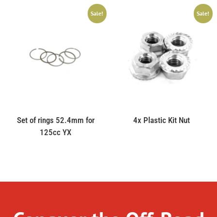
Sale!
Sale!
Set of rings 52.4mm for
4x Plastic Kit Nut
125cc YX