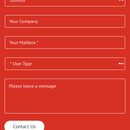
Contact Us