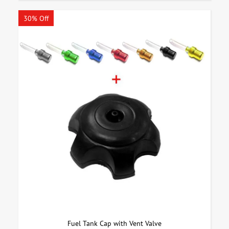
30% Off
Fuel Tank Cap with Vent Valve