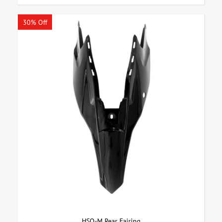
30% Off
HSQ-M Rear Fairing