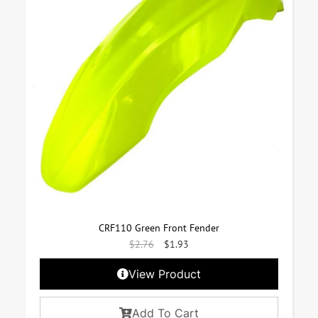
CRF110 Green Front Fender
$
2.76
$
1.93
View Product
Add To Cart