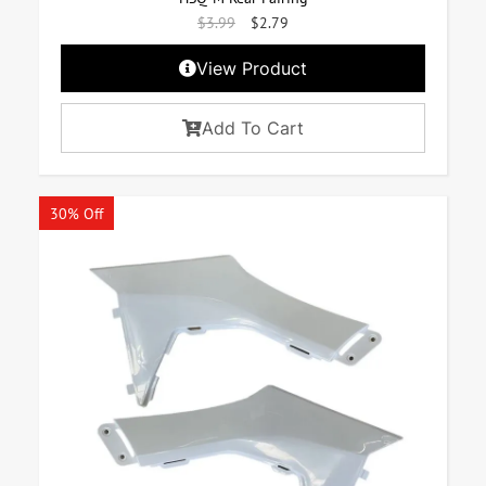
$
3.99
$
2.79
View Product
Add To Cart
30% Off