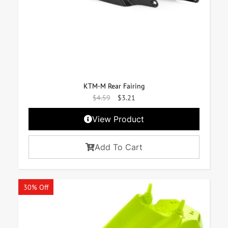
KTM-M Rear Fairing
$
4.59
$
3.21
View Product
Add To Cart
30% Off