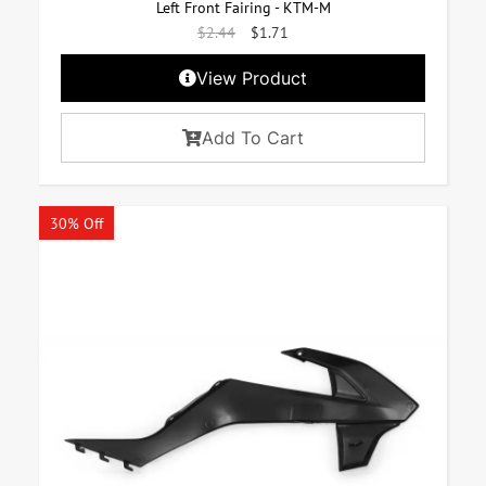
Left Front Fairing - KTM-M
$
2.44
$
1.71
View Product
Add To Cart
30% Off