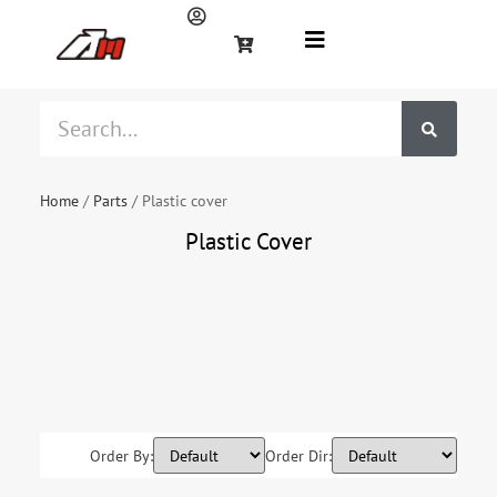
Home
/
Parts
/ Plastic cover
Plastic Cover
Fuel tank
Handlebar
Plastic
guard
Seat
Shock
absorber
cover
Order By:
Order Dir: