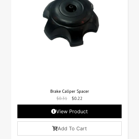
Brake Caliper Spacer
$
0.31
$
0.22
View Product
Add To Cart