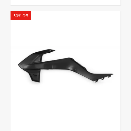
30% Off