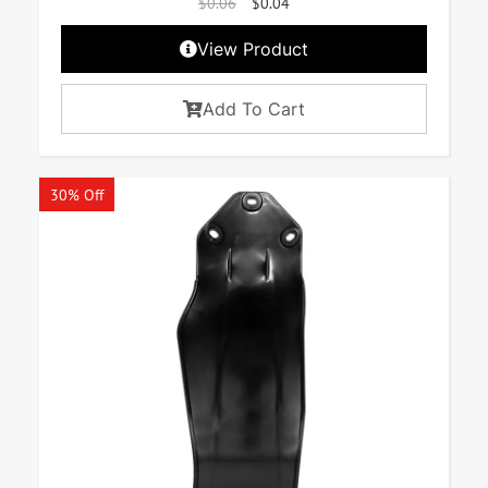
$
0.06
$
0.04
View Product
Add To Cart
30% Off