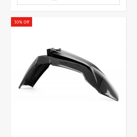
30% Off