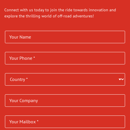
Connect with us today to join the ride towards innovation and
explore the thrilling world of off-road adventures!