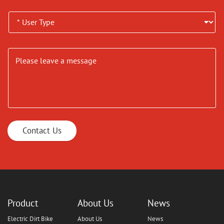
Contact Us
Product
About Us
News
Electric Dirt Bike
About Us
News