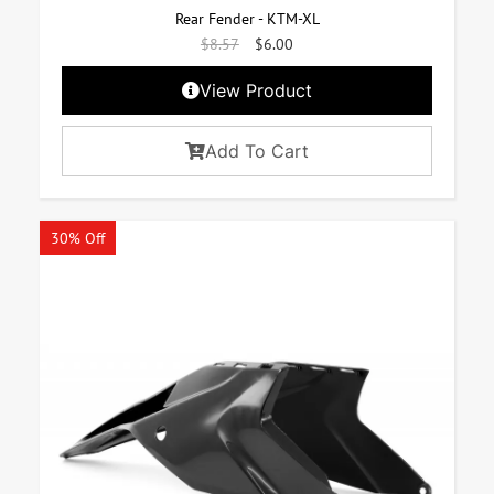
Rear Fender - KTM-XL
$
8.57
$
6.00
View Product
Add To Cart
30% Off