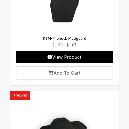
KTM-M Shock Mudguard
$
1.53
$
1.07
View Product
Add To Cart
30% Off