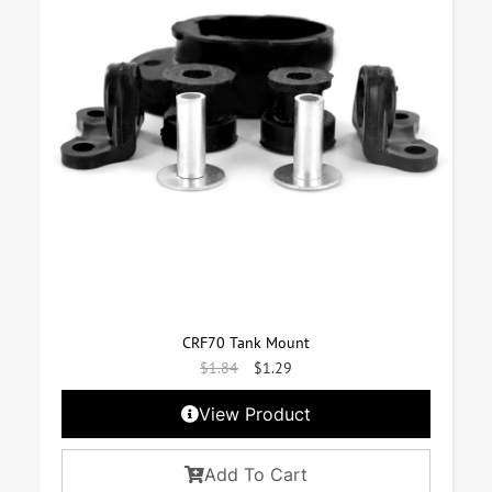
CRF70 Tank Mount
$
1.84
$
1.29
View Product
Add To Cart