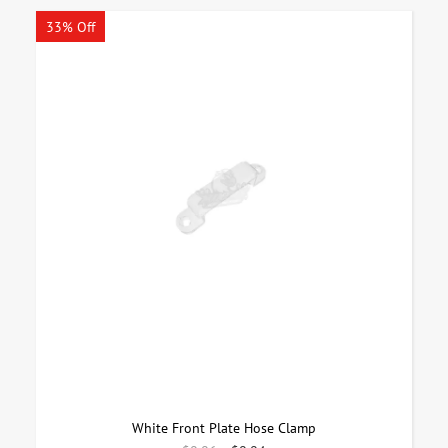
33% Off
White Front Plate Hose Clamp