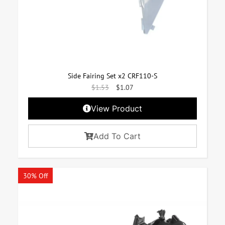
Side Fairing Set x2 CRF110-S
$
1.53
$
1.07
View Product
Add To Cart
30% Off