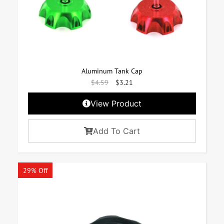
Aluminum Tank Cap
$
4.59
$
3.21
View Product
Add To Cart
29% Off