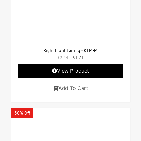
Right Front Fairing - KTM-M
$
2.44
$
1.71
View Product
Add To Cart
30% Off