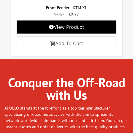
Front Fender - KTM-XL
$
3.67
$
2.57
View Product
Add To Cart
Conquer the Off-Road
with Us
APOLLO stands at the forefront as a top-tier manufacturer
specializing off-road motorcycles, with the aim to spread its
network worldwide. Join hands with our fantastic team. You can get
instant quotes and order deliveries with the best quality products.