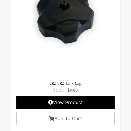
CRZ ERZ Tank Cap
$
1.23
$
0.86
View Product
Add To Cart