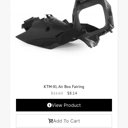
KTM-XL Air Box Fairing
$
11.63
$
8.14
View Product
Add To Cart