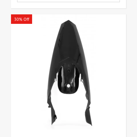
30% Off