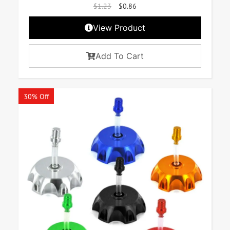
$
1.23
$
0.86
View Product
Add To Cart
30% Off