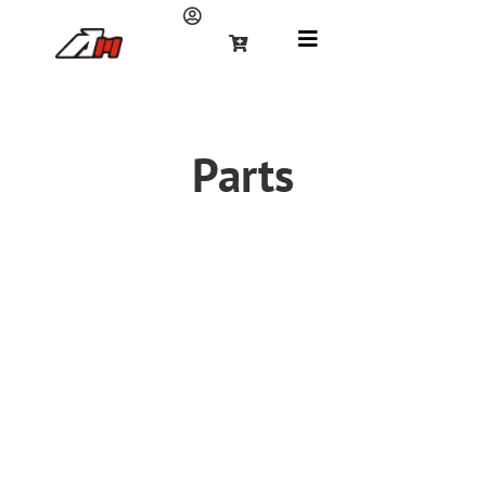
Parts
Frame
Braking System
Chain &
Sprocket
Electronic
Engine
Plastic cover
Handlebars and
Carburetor &
Standard Parts
Controls
Air filter