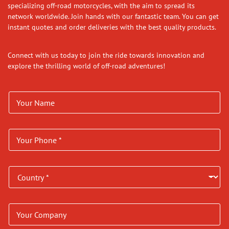
specializing off-road motorcycles, with the aim to spread its
network worldwide. Join hands with our fantastic team. You can get
instant quotes and order deliveries with the best quality products.
Connect with us today to join the ride towards innovation and
explore the thrilling world of off-road adventures!