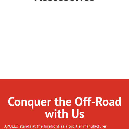
Breastplate
Garment
Glove
Goggles
Helmet
Knee Pads
Other
Riding Boots
Accessory
Conquer the Off-Road
with Us
APOLLO stands at the forefront as a top-tier manufacturer