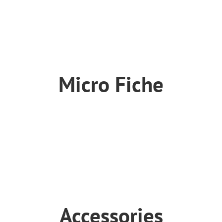
Suspension
Tool
Wheel
Micro Fiche
SX-E150
SX-E250
SX-E350
SX-E500
Accessories