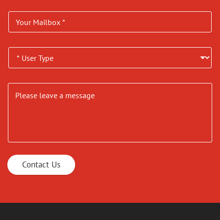
Contact Us