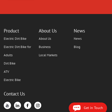
Product
About Us
News
Electric Dirt Bike
About Us
News
Electric Dirt Bike for
Business
Blog
Adults
Local Markets
Dirt Bike
ATV
Electric Bike
Contact Us
Get in Touch