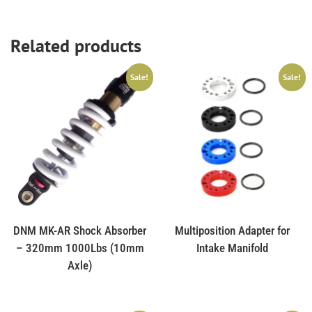
Related products
Sale!
Sale!
DNM MK-AR Shock Absorber
Multiposition Adapter for
– 320mm 1000Lbs (10mm
Intake Manifold
Axle)