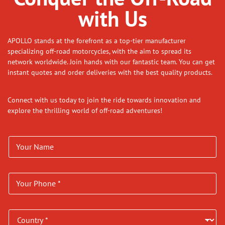
with Us
APOLLO stands at the forefront as a top-tier manufacturer
specializing off-road motorcycles, with the aim to spread its
network worldwide. Join hands with our fantastic team. You can get
instant quotes and order deliveries with the best quality products.
Connect with us today to join the ride towards innovation and
explore the thrilling world of off-road adventures!