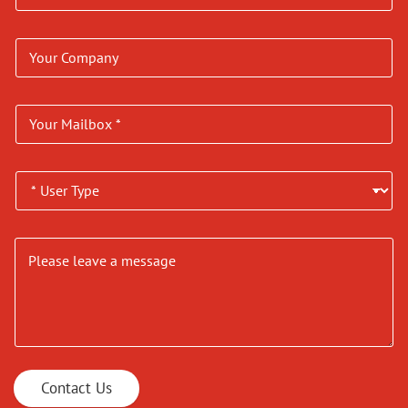
Contact Us