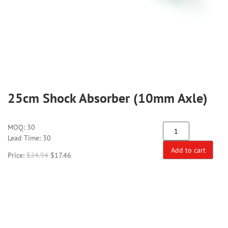
25cm Shock Absorber (10mm Axle)
MOQ:
30
Lead Time: 30
Add to cart
Price:
$
24.94
$
17.46