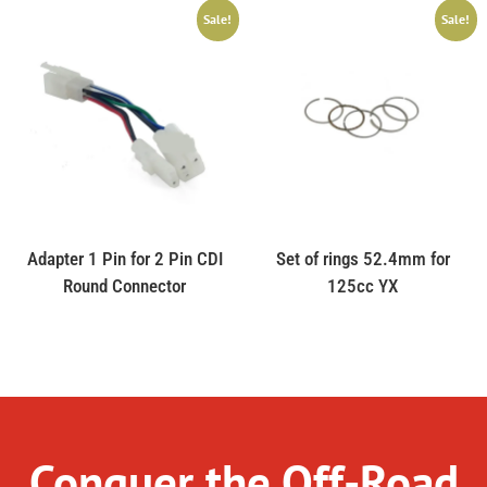
Sale!
Sale!
Adapter 1 Pin for 2 Pin CDI
Set of rings 52.4mm for
Round Connector
125cc YX
Conquer the Off-Road