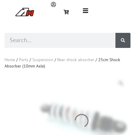
Home
/
Parts
/
Suspension
/
Rear shock absorber
/ 25cm Shock
Absorber (10mm Axle)