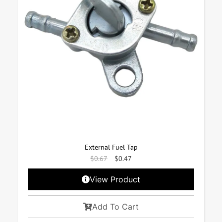
External Fuel Tap
$
0.67
$
0.47
View Product
Add To Cart