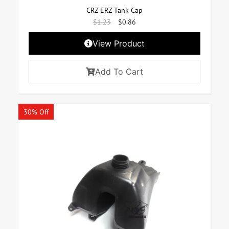
CRZ ERZ Tank Cap
$
1.23
$
0.86
View Product
Add To Cart
30% Off