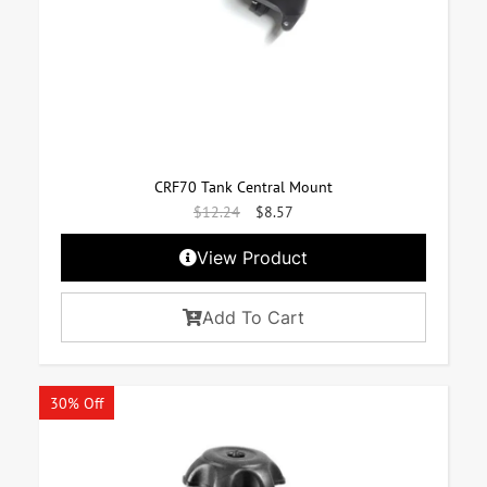
CRF70 Tank Central Mount
$
12.24
$
8.57
View Product
Add To Cart
30% Off