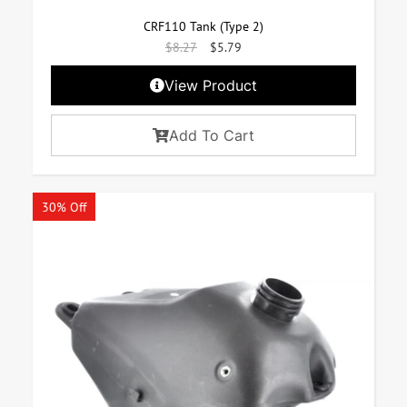
CRF110 Tank (Type 2)
$
8.27
$
5.79
View Product
Add To Cart
30% Off