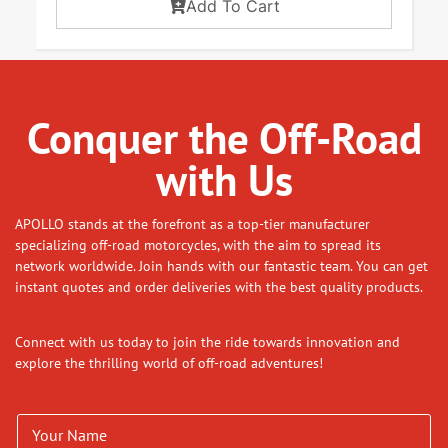
Add To Cart
Conquer the Off-Road
with Us
APOLLO stands at the forefront as a top-tier manufacturer
specializing off-road motorcycles, with the aim to spread its
network worldwide. Join hands with our fantastic team. You can get
instant quotes and order deliveries with the best quality products.
Connect with us today to join the ride towards innovation and
explore the thrilling world of off-road adventures!