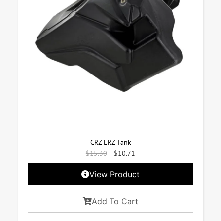
CRZ ERZ Tank
$
15.30
$
10.71
View Product
Add To Cart