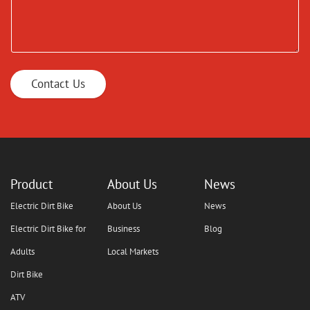
Contact Us
Product
About Us
News
Electric Dirt Bike
About Us
News
Electric Dirt Bike for
Business
Blog
Adults
Local Markets
Dirt Bike
ATV