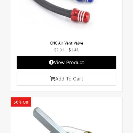
CNC Air Vent Valve
$
2.01
$
1.41
View Product
Add To Cart
30% Off