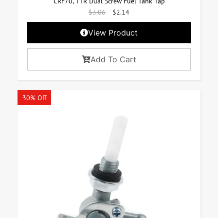
CRF70, TTR Dual Screw Fuel Tank Tap
$
3.06
$
2.14
View Product
Add To Cart
30% Off