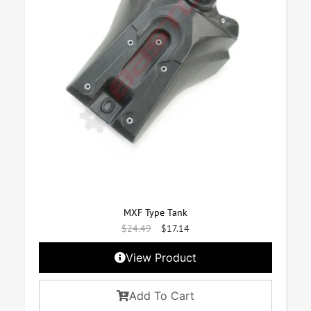
MXF Type Tank
$
24.49
$
17.14
View Product
Add To Cart