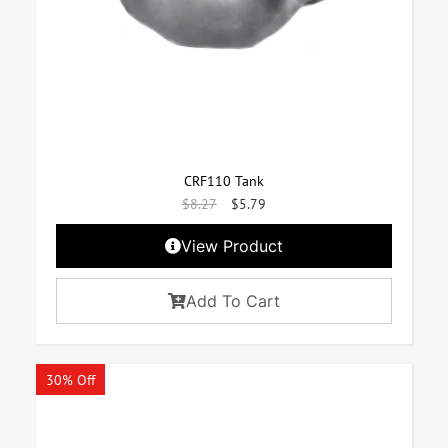
CRF110 Tank
$
8.27
$
5.79
View Product
Add To Cart
30% Off