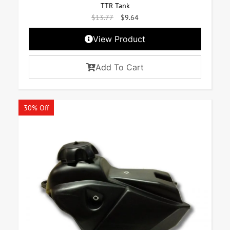
TTR Tank
$
13.77
$
9.64
View Product
Add To Cart
30% Off