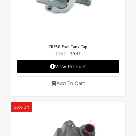
CRF50 Fuel Tank Tap
$
0.67
$
0.47
View Product
Add To Cart
30% Off