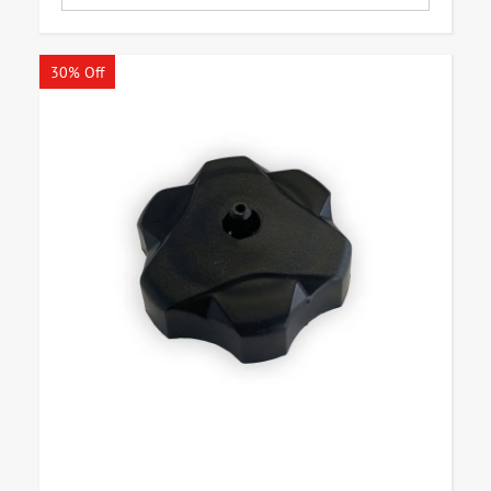
30% Off