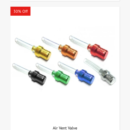
30% Off
Air Vent Valve