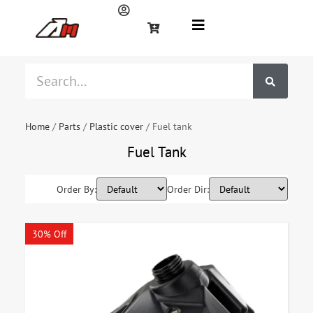
Home
/
Parts
/
Plastic cover
/ Fuel tank
Fuel Tank
Order By:
Order Dir:
30% Off