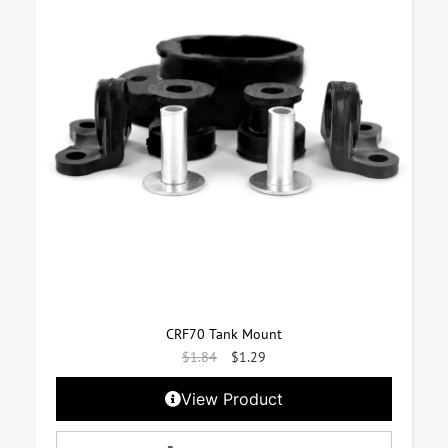
CRF70 Tank Mount
$
1.84
$
1.29
View Product