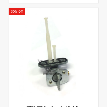
30% Off