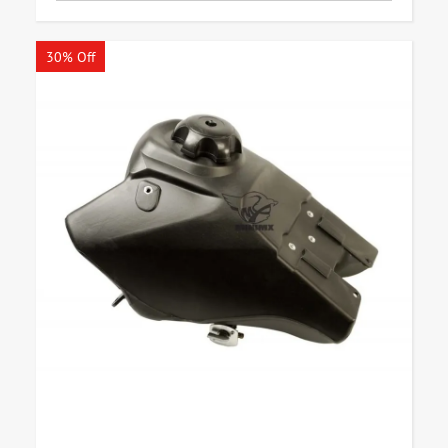
30% Off