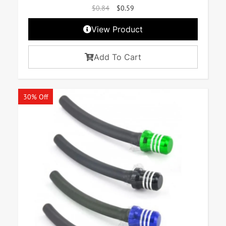
$
0.84
$
0.59
View Product
Add To Cart
30% Off