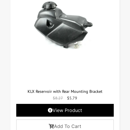
KLX Reservoir with Rear Mounting Bracket
$
8.27
$
5.79
View Product
Add To Cart