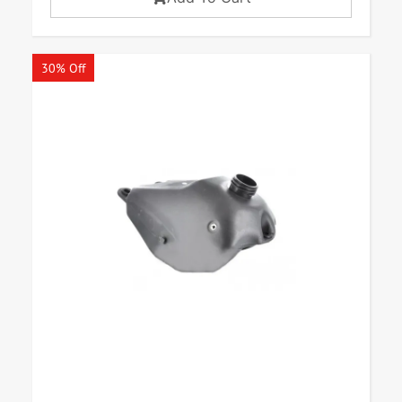
30% Off