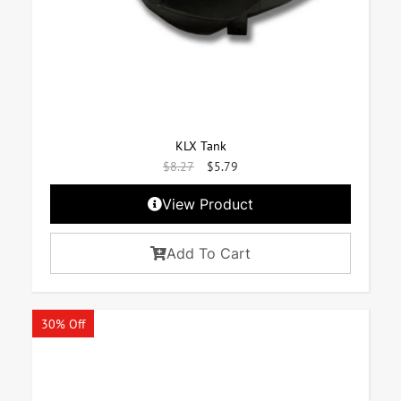
KLX Tank
$
8.27
$
5.79
View Product
Add To Cart
30% Off