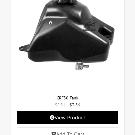
CRF50 Tank
$
5.51
$
3.86
View Product
Add To Cart