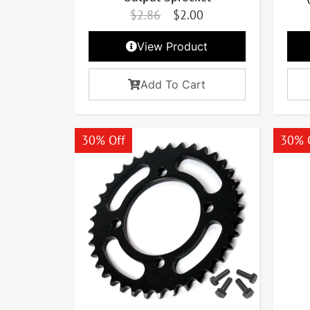
$
2.86
$
2.00
View Product
Add To Cart
30% Off
30% 