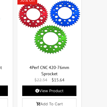
30% Off
t
4Perf CNC 420-76mm
Sprocket
$
22.34
$
15.64
View Product
Add To Cart