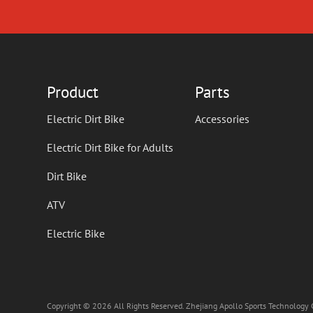
Product
Parts
Electric Dirt Bike
Accessories
Electric Dirt Bike for Adults
Dirt Bike
ATV
Electric Bike
Copyright © 2026 All Rights Reserved. Zhejiang Apollo Sports Technology C