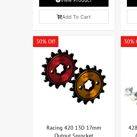
Add To Cart
30% Off
30% 
Racing 420 13D 17mm
428
Output Sprocket