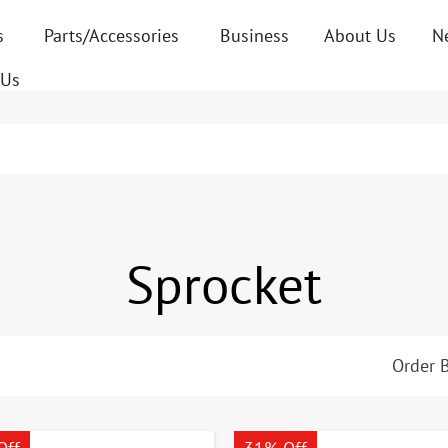
s
Parts/Accessories
Business
About Us
N
 Us
Sprocket
Order B