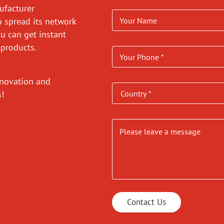
ufacturer
o spread its network
ou can get instant
 products.
nnovation and
es!
Contact Us