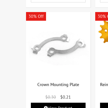
30% Off
30% 
Crown Mounting Plate
Rei
$
0.30
$
0.21
View Product