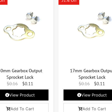
Off
31% Off
20mm Gearbox Output
17mm Gearbox Outpu
Sprocket Lock
Sprocket Lock
$
0.16
$
0.11
$
0.16
$
0.11
View Product
View Product
Add To Cart
Add To Cart