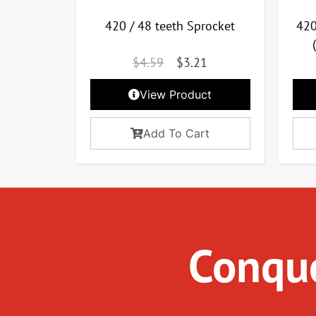
420 / 48 teeth Sprocket
420
$
4.59
$
3.21
View Product
Add To Cart
Conque