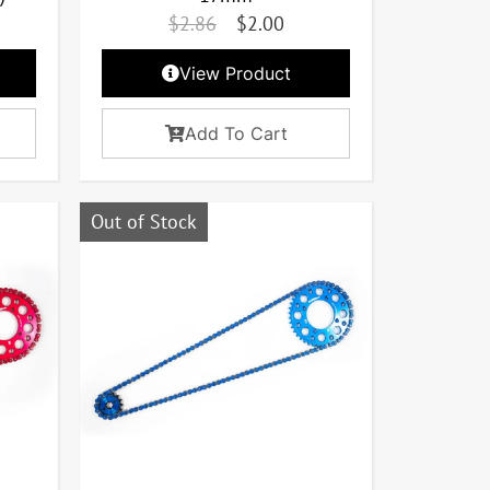
$
2.86
$
2.00
View Product
Add To Cart
Out of Stock