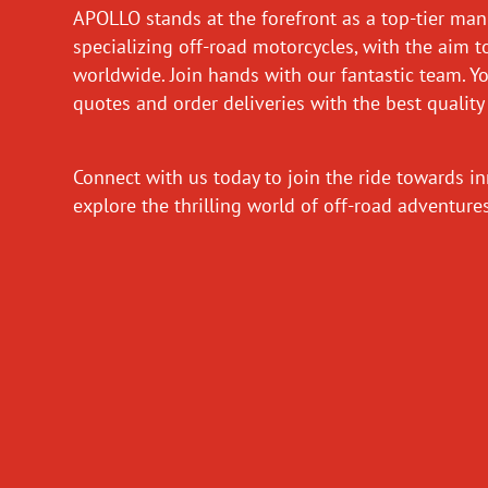
APOLLO stands at the forefront as a top-tier man
specializing off-road motorcycles, with the aim t
worldwide. Join hands with our fantastic team. Y
quotes and order deliveries with the best quality
Connect with us today to join the ride towards i
explore the thrilling world of off-road adventur