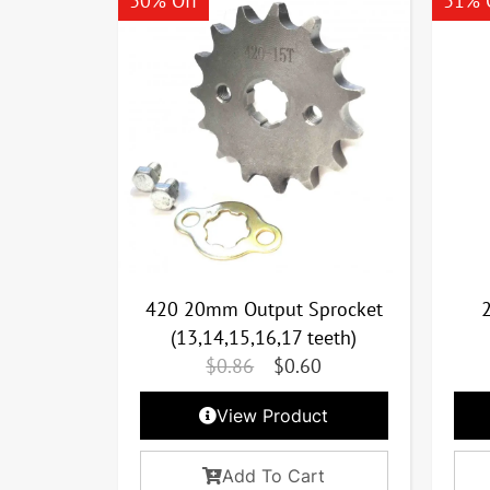
30% Off
31% 
420 20mm Output Sprocket
(13,14,15,16,17 teeth)
$
0.86
$
0.60
View Product
Add To Cart