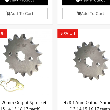
Add To Cart
Add To Cart
Off
30% Off
 20mm Output Sprocket
428 17mm Output Spro
(13,14,15,16,17 teeth)
(13,14,15,16,17 teeth