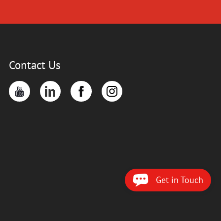
Contact Us
Get in Touch