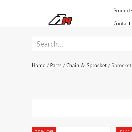
Product
Contact
Home
/
Parts
/
Chain & Sprocket
/ Sprocket