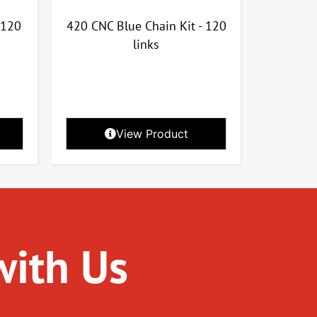
 120
420 CNC Blue Chain Kit - 120
links
View Product
with Us