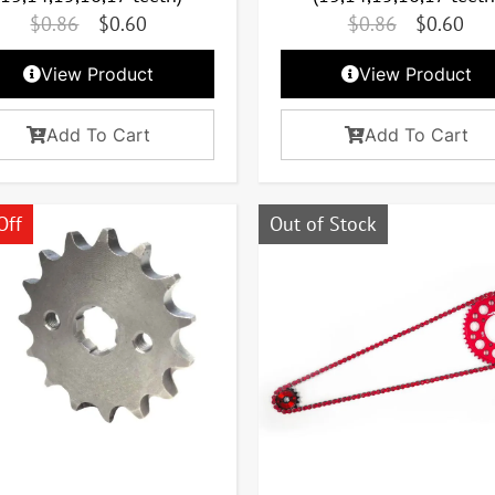
$
0.86
$
0.60
$
0.86
$
0.60
View Product
View Product
Add To Cart
Add To Cart
Off
Out of Stock