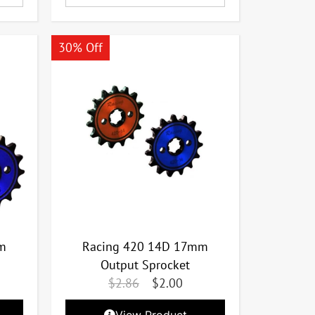
30% Off
m
Racing 420 14D 17mm
Output Sprocket
$
2.86
$
2.00
View Product