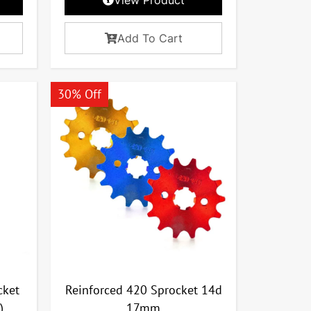
Add To Cart
30% Off
cket
Reinforced 420 Sprocket 14d
)
17mm