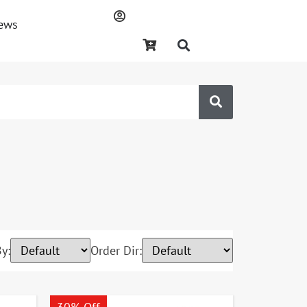
ews
y:
Order Dir: