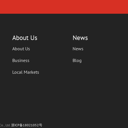
About Us
News
About Us
News
Business
Blog
Local Markets
o., Ltd.
浙ICP备18021052号