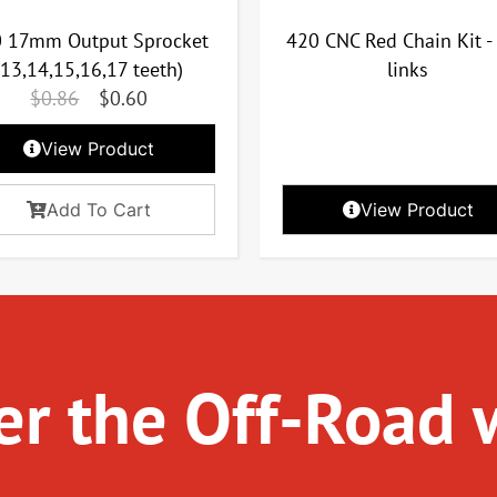
 17mm Output Sprocket
420 CNC Red Chain Kit -
(13,14,15,16,17 teeth)
links
$
0.86
$
0.60
View Product
Add To Cart
View Product
r the Off-Road 