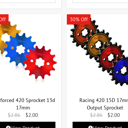
Off
30% Off
nforced 420 Sprocket 13d
Racing 420 15D 17m
17mm
Output Sprocket
$
2.86
$
2.00
$
2.86
$
2.00
View Product
View Product