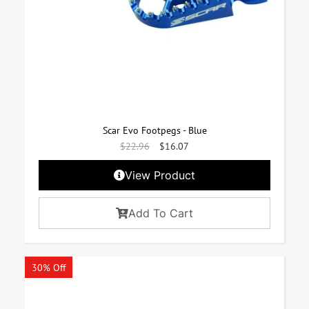
Scar Evo Footpegs - Blue
$
22.96
$
16.07
View Product
Add To Cart
30% Off