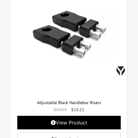
Adjustable Black Handlebar Risers
$
14.59
$
10.21
View Product