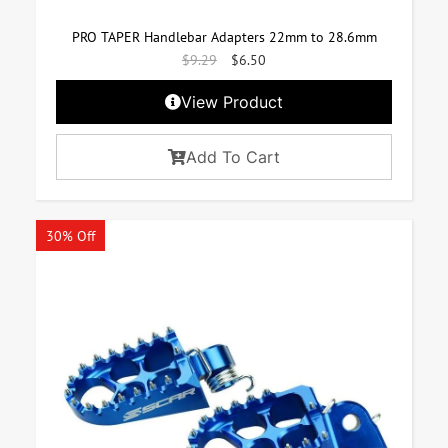
PRO TAPER Handlebar Adapters 22mm to 28.6mm
$
9.29
$
6.50
View Product
Add To Cart
30% Off