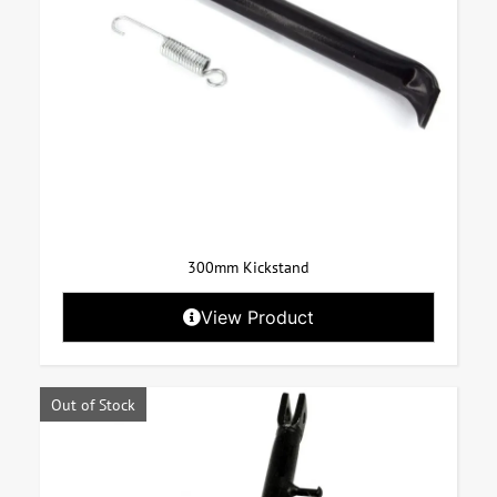
300mm Kickstand
View Product
Out of Stock