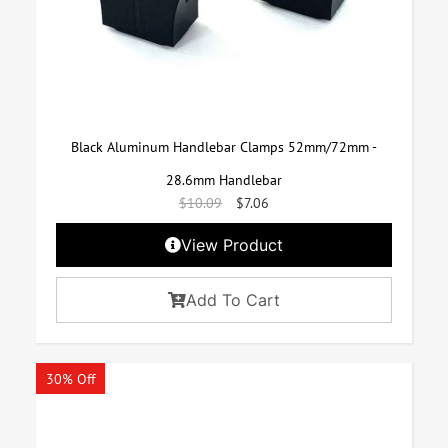
Black Aluminum Handlebar Clamps 52mm/72mm -
28.6mm Handlebar
$
10.09
$
7.06
View Product
Add To Cart
30% Off