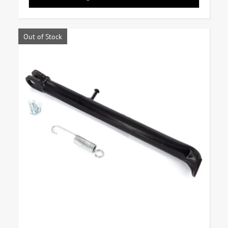
Out of Stock