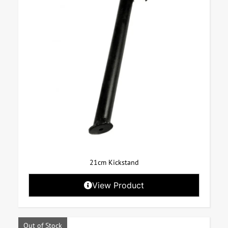
21cm Kickstand
View Product
Out of Stock