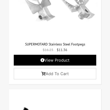
SUPERMOTARD Stainless Steel Footpegs
$
16.23
$
11.36
View Product
Add To Cart