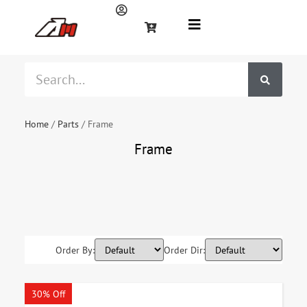
Home
/
Parts
/ Frame
Frame
Footrest
Frames
Handlebar
Raiser
Side stand
Order By:
Order Dir:
30% Off