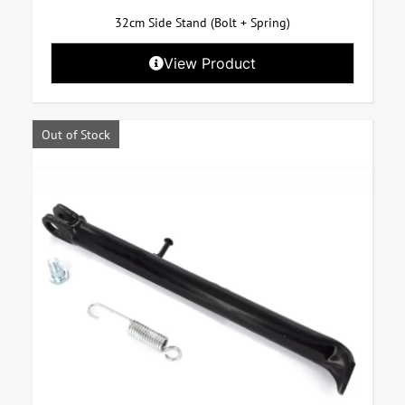
32cm Side Stand (Bolt + Spring)
View Product
Out of Stock