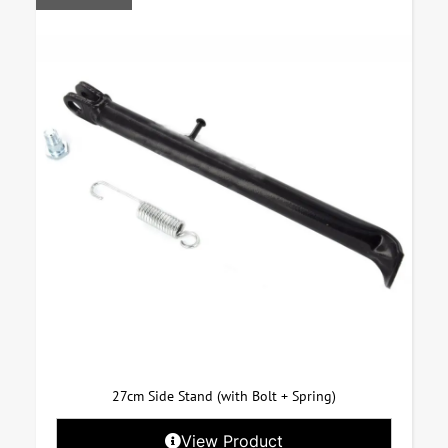
27cm Side Stand (with Bolt + Spring)
View Product