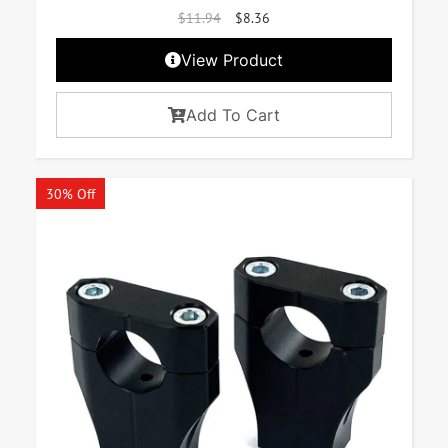
$
11.94
$
8.36
View Product
Add To Cart
30% Off