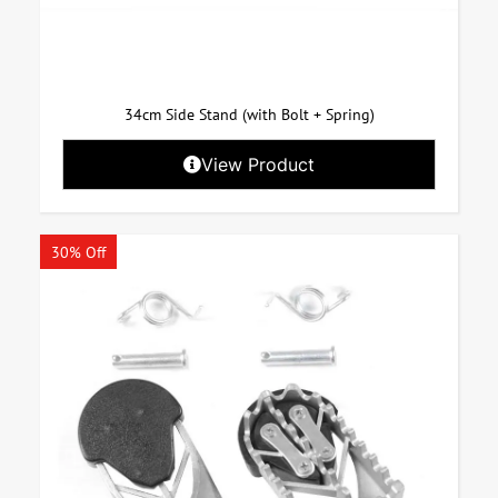
34cm Side Stand (with Bolt + Spring)
View Product
30% Off