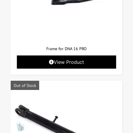
Frame for DNA 16 PRO
View Product
Out of Stock