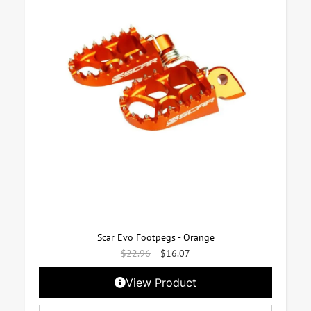
Scar Evo Footpegs - Orange
$
22.96
$
16.07
View Product