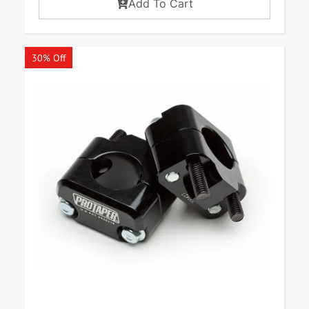
Add To Cart
30% Off