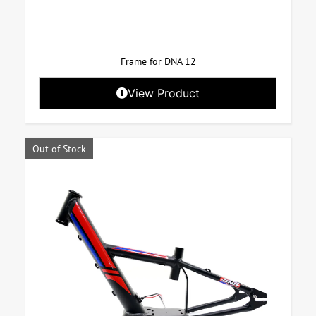
Frame for DNA 12
View Product
Out of Stock