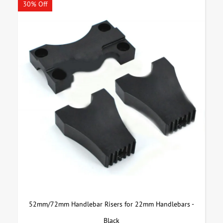
30% Off
52mm/72mm Handlebar Risers for 22mm Handlebars -
Black