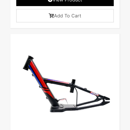
Add To Cart