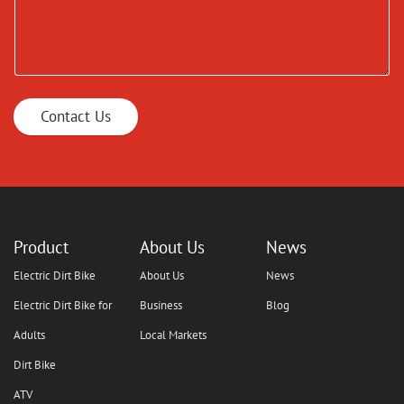
Contact Us
Product
About Us
News
Electric Dirt Bike
About Us
News
Electric Dirt Bike for
Business
Blog
Adults
Local Markets
Dirt Bike
ATV