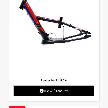
Frame for DNA 16
View Product