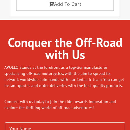
Add To Cart
Conquer the Off-Road
with Us
APOLLO stands at the forefront as a top-tier manufacturer
specializing off-road motorcycles, with the aim to spread its
network worldwide. Join hands with our fantastic team. You can get
instant quotes and order deliveries with the best quality products.
Connect with us today to join the ride towards innovation and
explore the thrilling world of off-road adventures!