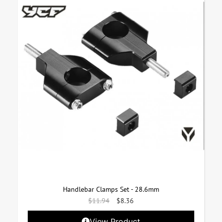
Handlebar Clamps Set - 28.6mm
$
11.94
$
8.36
View Product