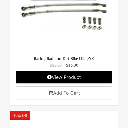
Racing Radiator Dirt Bike Lifan/YX
$
18.57
$
13.00
View Product
Add To Cart
30% Off