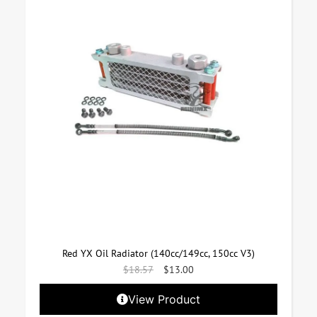
Red YX Oil Radiator (140cc/149cc, 150cc V3)
$
18.57
$
13.00
View Product