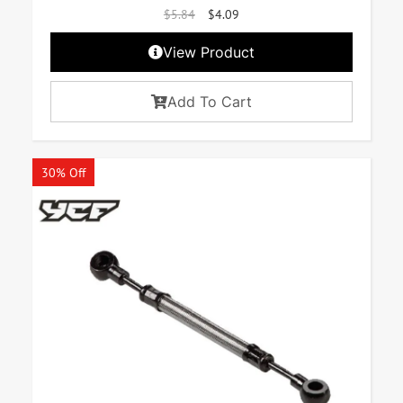
$
5.84
$
4.09
View Product
Add To Cart
30% Off