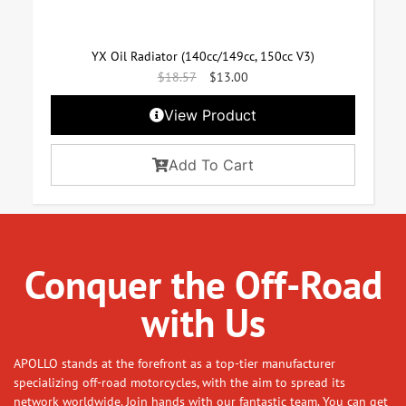
YX Oil Radiator (140cc/149cc, 150cc V3)
$
18.57
$
13.00
View Product
Add To Cart
Conquer the Off-Road
with Us
APOLLO stands at the forefront as a top-tier manufacturer
specializing off-road motorcycles, with the aim to spread its
network worldwide. Join hands with our fantastic team. You can get