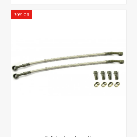
30% Off