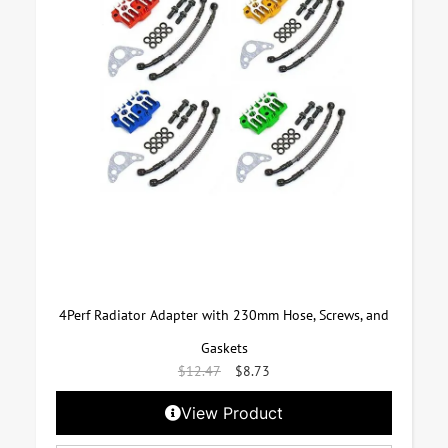
4Perf Radiator Adapter with 230mm Hose, Screws, and
Gaskets
$
12.47
$
8.73
View Product