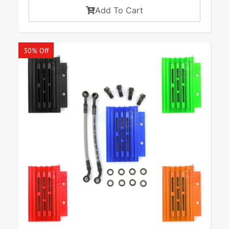
Add To Cart
30% Off