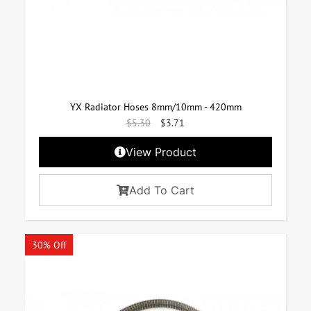
YX Radiator Hoses 8mm/10mm - 420mm
$
5.30
$
3.71
View Product
Add To Cart
30% Off