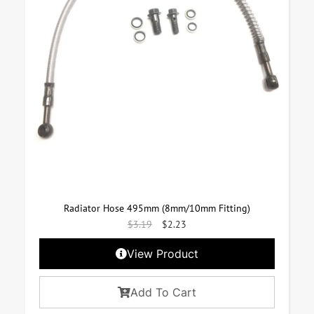
Radiator Hose 495mm (8mm/10mm Fitting)
$
3.19
$
2.23
View Product
Add To Cart