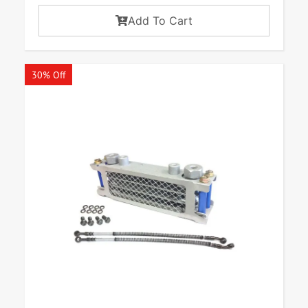
Add To Cart
30% Off