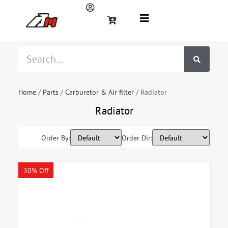
Home
/
Parts
/
Carburetor & Air filter
/ Radiator
Radiator
Order By:
Order Dir:
30% Off