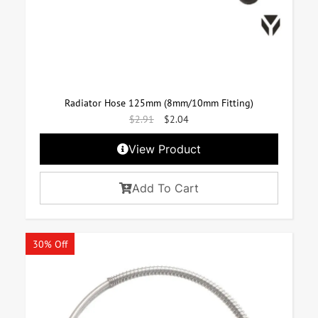
Radiator Hose 125mm (8mm/10mm Fitting)
$
2.91
$
2.04
View Product
Add To Cart
30% Off