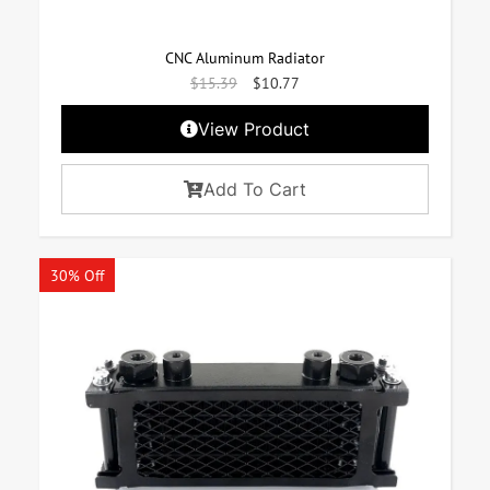
CNC Aluminum Radiator
$
15.39
$
10.77
View Product
Add To Cart
30% Off