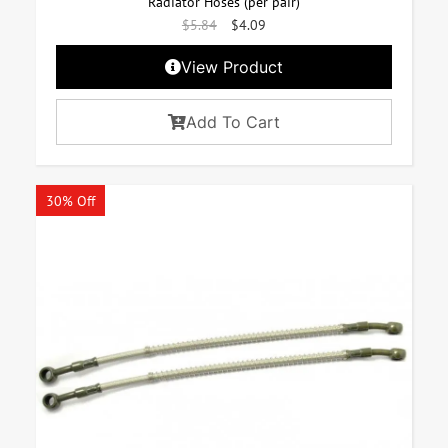
Radiator Hoses (per pair)
$
5.84
$
4.09
View Product
Add To Cart
30% Off