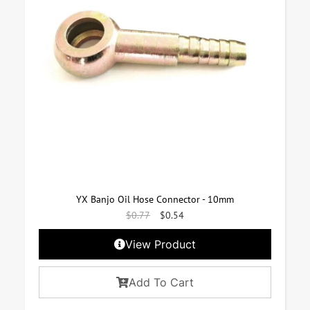
YX Banjo Oil Hose Connector - 10mm
$
0.77
$
0.54
View Product
Add To Cart