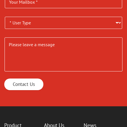
Contact Us
Product
About Us
News