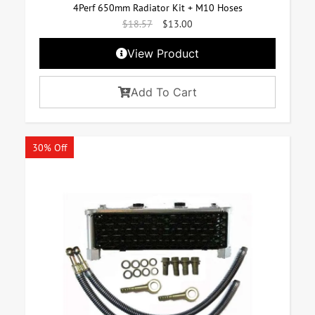
4Perf 650mm Radiator Kit + M10 Hoses
$
18.57
$
13.00
View Product
Add To Cart
30% Off