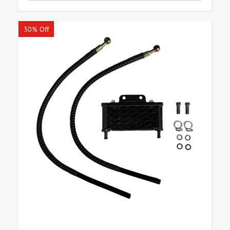
30% Off