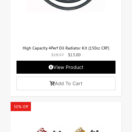
High Capacity 4Perf Oil Radiator Kit (150cc CRF)
$
18.57
$
13.00
View Product
Add To Cart
30% Off