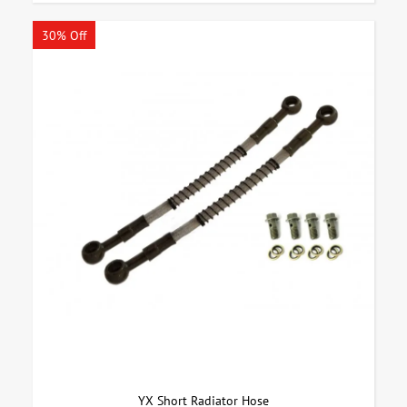
30% Off
YX Short Radiator Hose