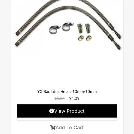
YX Radiator Hoses 10mm/10mm
$
5.84
$
4.09
View Product
Add To Cart