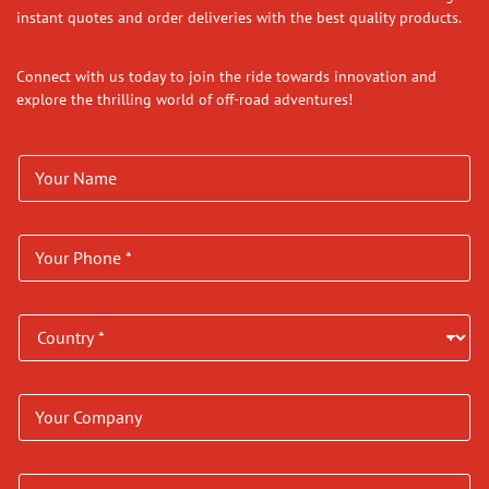
instant quotes and order deliveries with the best quality products.
Connect with us today to join the ride towards innovation and
explore the thrilling world of off-road adventures!