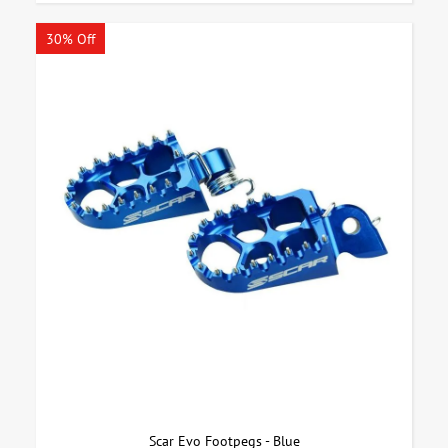
30% Off
Scar Evo Footpegs - Blue