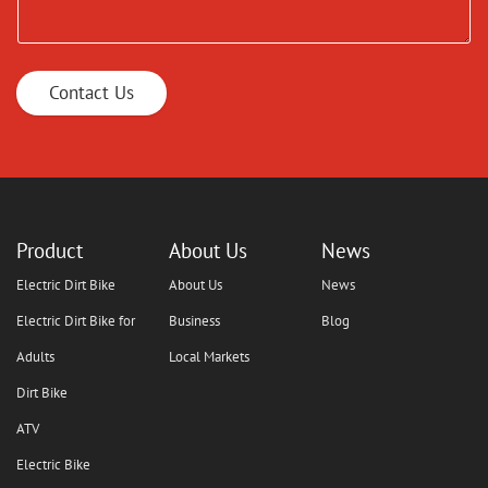
Contact Us
Product
About Us
News
Electric Dirt Bike
About Us
News
Electric Dirt Bike for
Business
Blog
Adults
Local Markets
Dirt Bike
ATV
Electric Bike