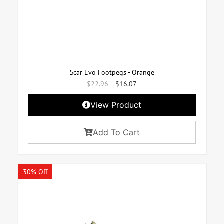
Scar Evo Footpegs - Orange
$
22.96
$
16.07
View Product
Add To Cart
30% Off