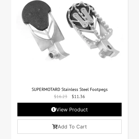
SUPERMOTARD Stainless Steel Footpegs
$
16.23
$
11.36
View Product
Add To Cart