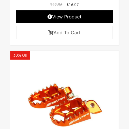
$
22.96
$
16.07
View Product
Add To Cart
30% Off