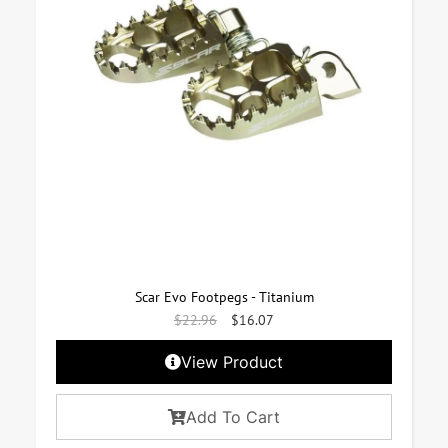
Scar Evo Footpegs - Titanium
$
22.96
$
16.07
View Product
Add To Cart