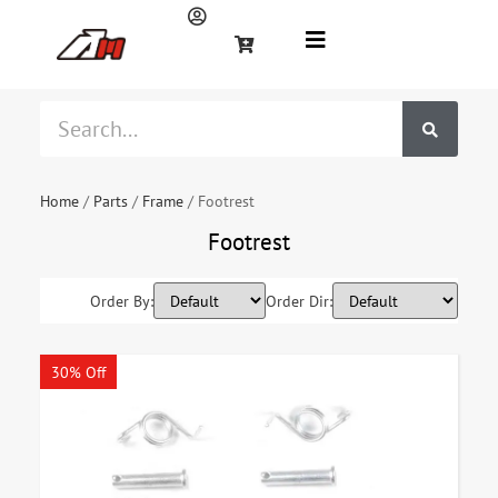
Home
/
Parts
/
Frame
/ Footrest
Footrest
Order By:
Order Dir:
30% Off