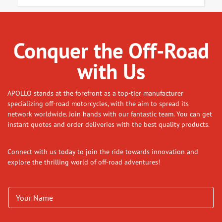
Conquer the Off-Road
with Us
APOLLO stands at the forefront as a top-tier manufacturer
specializing off-road motorcycles, with the aim to spread its
network worldwide. Join hands with our fantastic team. You can get
instant quotes and order deliveries with the best quality products.
Connect with us today to join the ride towards innovation and
explore the thrilling world of off-road adventures!