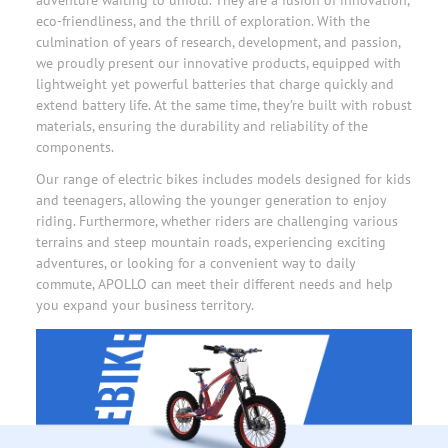
eco-friendliness, and the thrill of exploration. With the
culmination of years of research, development, and passion,
we proudly present our innovative products, equipped with
lightweight yet powerful batteries that charge quickly and
extend battery life. At the same time, they’re built with robust
materials, ensuring the durability and reliability of the
components.
Our range of electric bikes includes models designed for kids
and teenagers, allowing the younger generation to enjoy
riding. Furthermore, whether riders are challenging various
terrains and steep mountain roads, experiencing exciting
adventures, or looking for a convenient way to daily
commute,
APOLLO
can meet their different needs and help
you expand your business territory.