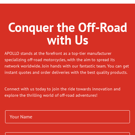
Conquer the Off-Road
with Us
APOLLO stands at the forefront as a top-tier manufacturer
specializing off-road motorcycles, with the aim to spread its
network worldwide. Join hands with our fantastic team. You can get
instant quotes and order deliveries with the best quality products.
Connect with us today to join the ride towards innovation and
explore the thrilling world of off-road adventures!