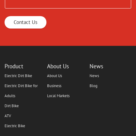
Contact Us
Product
About Us
News
Electric Dirt Bike
About Us
News
Electric Dirt Bike for
Business
Blog
Adults
Local Markets
Dirt Bike
ATV
Electric Bike