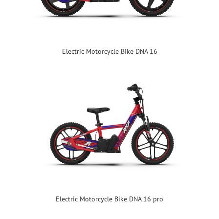
Electric Motorcycle Bike DNA 16
Electric Motorcycle Bike DNA 16 pro