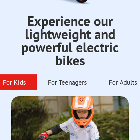
Experience our
lightweight and
powerful electric
bikes
For Kids
For Teenagers
For Adults