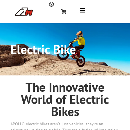
Electric Bike
The Innovative
World of Electric
Bikes
APOLLO electric bikes aren’t just vehicles -they’re an
adventure waiting to unfold. They are a fusion of innovation,