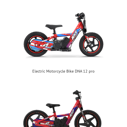
Electric Motorcycle Bike DNA 12 pro