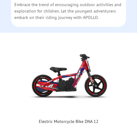
Embrace the trend of encouraging outdoor activities and
exploration for children. Let the youngest adventurers
embark on their riding journey with APOLLO.
Electric Motorcycle Bike DNA 12