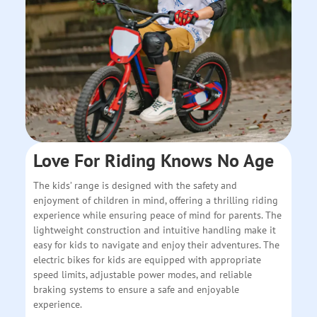
Love For Riding Knows No Age
The kids’ range is designed with the safety and
enjoyment of children in mind, offering a thrilling riding
experience while ensuring peace of mind for parents. The
lightweight construction and intuitive handling make it
easy for kids to navigate and enjoy their adventures. The
electric bikes for kids are equipped with appropriate
speed limits, adjustable power modes, and reliable
braking systems to ensure a safe and enjoyable
experience.