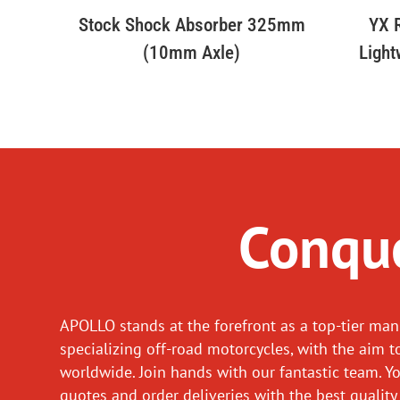
Stock Shock Absorber 325mm
YX R
(10mm Axle)
Light
Conque
APOLLO stands at the forefront as a top-tier man
specializing off-road motorcycles, with the aim t
worldwide. Join hands with our fantastic team. Y
quotes and order deliveries with the best quality