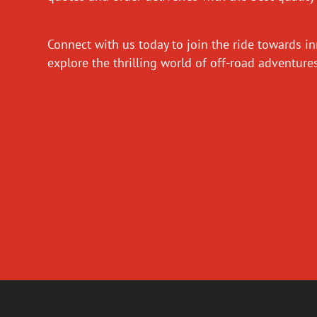
Connect with us today to join the ride towards i
explore the thrilling world of off-road adventur