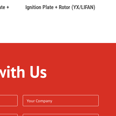
ate +
Ignition Plate + Rotor (YX/LIFAN)
r
with Us