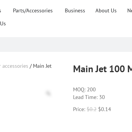
s
Parts/Accessories
Business
About Us
N
 Us
r accessories
/ Main Jet
Main Jet 100 
MOQ:
200
Lead Time: 30
Price:
$
0.2
$
0.14