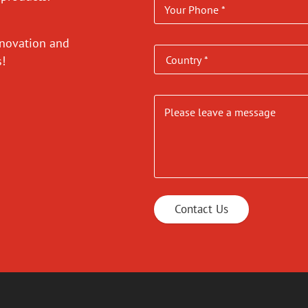
nnovation and
es!
Contact Us