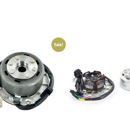
Sale!