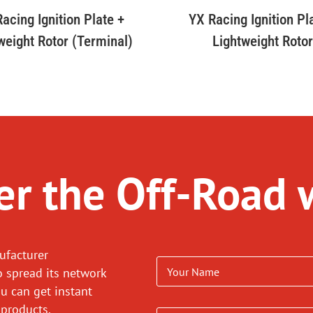
acing Ignition Plate +
YX Racing Ignition Pl
weight Rotor (Terminal)
Lightweight Roto
r the Off-Road 
ufacturer
o spread its network
ou can get instant
 products.