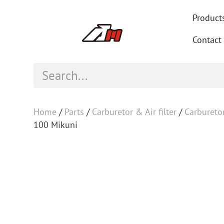
Product
Contact
Home
/
Parts
/
Carburetor & Air filter
/
Carbureto
100 Mikuni