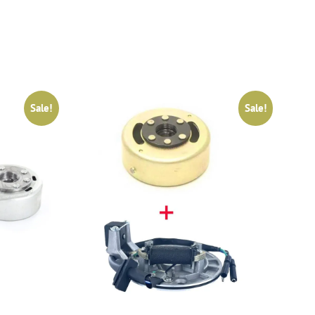
Sale!
Sale!