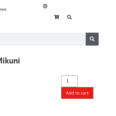
ews
Mikuni
Add to cart