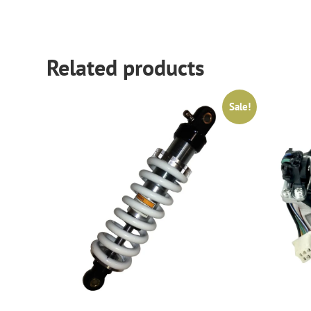
Related products
Sale!