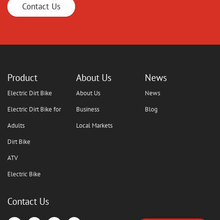
Contact Us
Product
About Us
News
Electric Dirt Bike
About Us
News
Electric Dirt Bike for
Business
Blog
Adults
Local Markets
Dirt Bike
ATV
Electric Bike
Contact Us