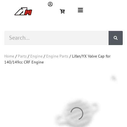
Home
/
Parts
/
Engine
/
Engine Parts
/ Lifan/YX Valve Cap for
140/149cc CRF Engine