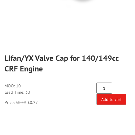
Lifan/YX Valve Cap for 140/149cc
CRF Engine
MOQ:
10
Lead Time: 30
Add to cart
Price:
$
0.39
$
0.27