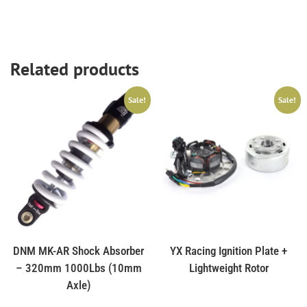
Related products
Sale!
Sale!
DNM MK-AR Shock Absorber
YX Racing Ignition Plate +
– 320mm 1000Lbs (10mm
Lightweight Rotor
Axle)