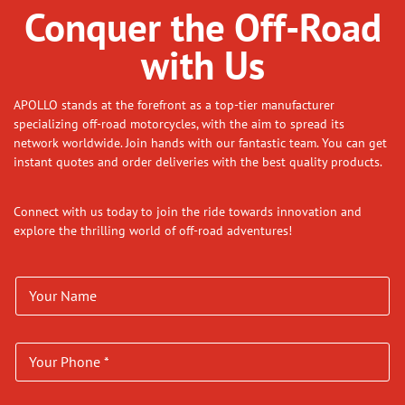
Conquer the Off-Road
with Us
APOLLO stands at the forefront as a top-tier manufacturer
specializing off-road motorcycles, with the aim to spread its
network worldwide. Join hands with our fantastic team. You can get
instant quotes and order deliveries with the best quality products.
Connect with us today to join the ride towards innovation and
explore the thrilling world of off-road adventures!