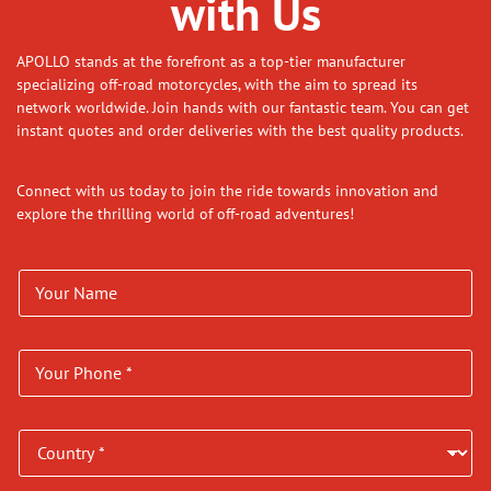
with Us
APOLLO stands at the forefront as a top-tier manufacturer
specializing off-road motorcycles, with the aim to spread its
network worldwide. Join hands with our fantastic team. You can get
instant quotes and order deliveries with the best quality products.
Connect with us today to join the ride towards innovation and
explore the thrilling world of off-road adventures!