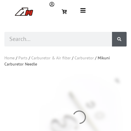
Home
/
Parts
/
Carburetor & Air filter
/
Carburetor
/ Mikuni
Carburetor Needle