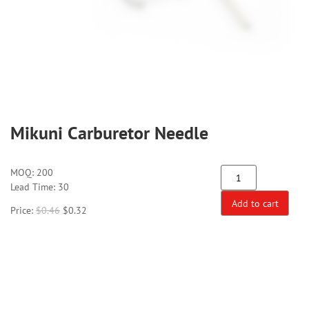
Mikuni Carburetor Needle
MOQ:
200
Lead Time: 30
Add to cart
Price:
$
0.46
$
0.32