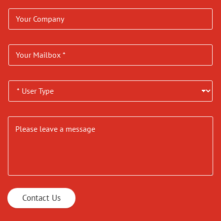
Contact Us