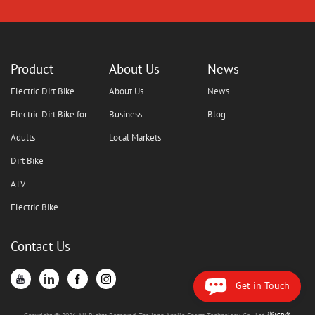
Product
About Us
News
Electric Dirt Bike
About Us
News
Electric Dirt Bike for
Business
Blog
Adults
Local Markets
Dirt Bike
ATV
Electric Bike
Contact Us
Get in Touch