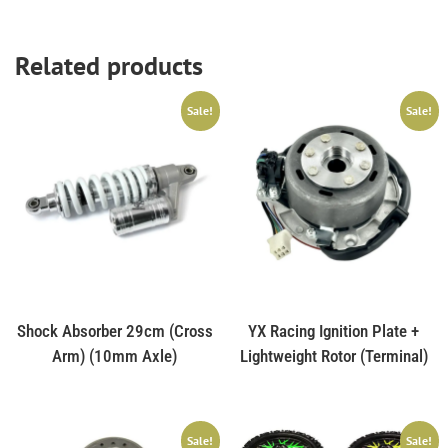
Related products
Sale!
Sale!
Shock Absorber 29cm (Cross
YX Racing Ignition Plate +
Arm) (10mm Axle)
Lightweight Rotor (Terminal)
Sale!
Sale!