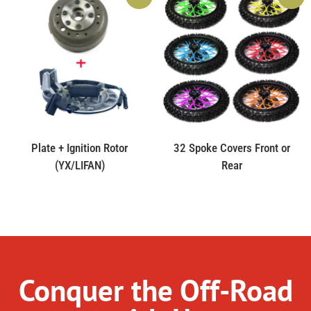
Plate + Ignition Rotor
32 Spoke Covers Front or
(YX/LIFAN)
Rear
Conquer the Off-Road