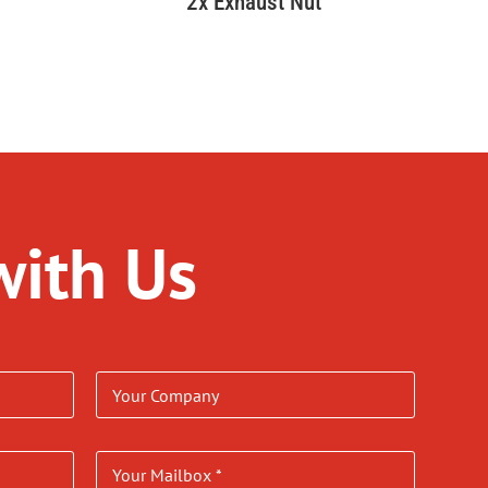
2x Exhaust Nut
with Us