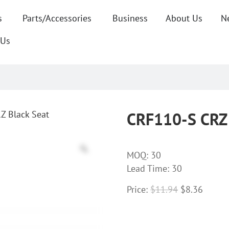
s
Parts/Accessories
Business
About Us
N
 Us
Z Black Seat
CRF110-S CRZ 
MOQ:
30
Lead Time: 30
Price:
$
11.94
$
8.36