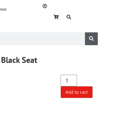
ews
Black Seat
Add to cart