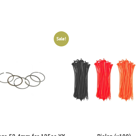
Sale!