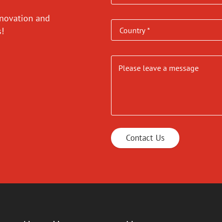
nnovation and
es!
Contact Us