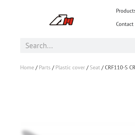
Product
Contact
Home
/
Parts
/
Plastic cover
/
Seat
/ CRF110-S CR