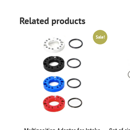
Related products
Sale!