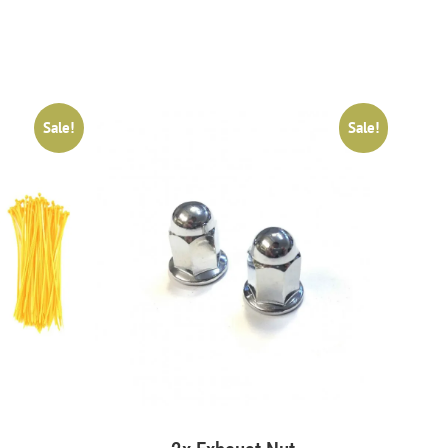
Sale!
Sale!