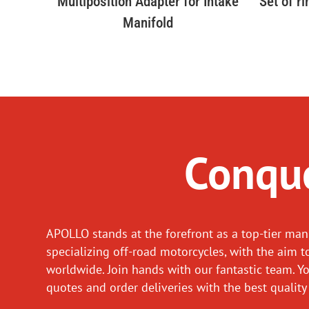
Multiposition Adapter for Intake
Set of r
Manifold
Conque
APOLLO stands at the forefront as a top-tier man
specializing off-road motorcycles, with the aim t
worldwide. Join hands with our fantastic team. Y
quotes and order deliveries with the best quality