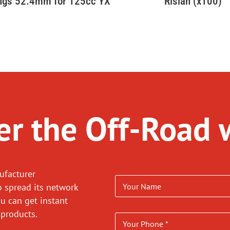
ings 52.4mm for 125cc YX
Rislan (x100)
r the Off-Road 
ufacturer
o spread its network
ou can get instant
 products.