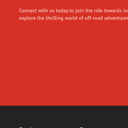
Connect with us today to join the ride towards i
explore the thrilling world of off-road adventur