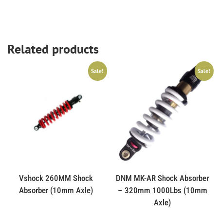
Related products
Sale!
Sale!
Vshock 260MM Shock
DNM MK-AR Shock Absorber
Absorber (10mm Axle)
– 320mm 1000Lbs (10mm
Axle)