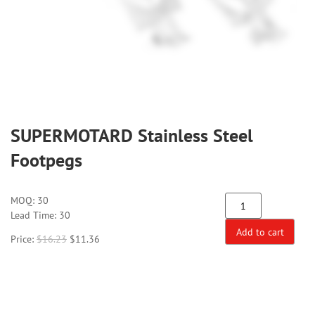
SUPERMOTARD Stainless Steel
Footpegs
MOQ:
30
Lead Time: 30
Add to cart
Price:
$
16.23
$
11.36