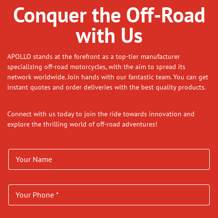
Conquer the Off-Road
with Us
APOLLO stands at the forefront as a top-tier manufacturer
specializing off-road motorcycles, with the aim to spread its
network worldwide. Join hands with our fantastic team. You can get
instant quotes and order deliveries with the best quality products.
Connect with us today to join the ride towards innovation and
explore the thrilling world of off-road adventures!