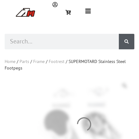
Home
/
Parts
/
Frame
/
Footrest
/ SUPERMOTARD Stainless Steel
Footpegs