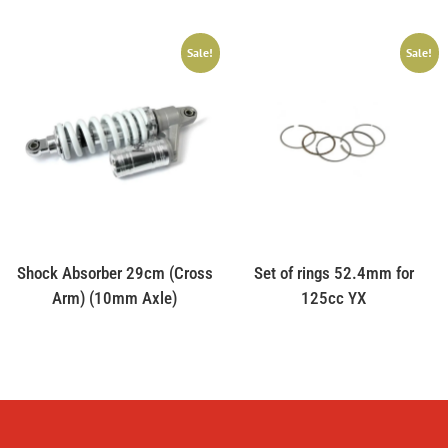
Sale!
Sale!
Shock Absorber 29cm (Cross
Set of rings 52.4mm for
Arm) (10mm Axle)
125cc YX