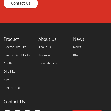
Contact Us
Product
About Us
News
Electric Dirt Bike
About Us
News
Electric Dirt Bike for
Business
Blog
Adults
Local Markets
Dirt Bike
ATV
Electric Bike
Contact Us