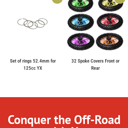
Set of rings 52.4mm for
32 Spoke Covers Front or
125cc YX
Rear
Conquer the Off-Road