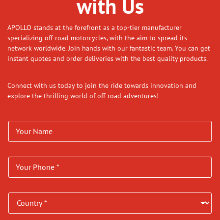
with Us
APOLLO stands at the forefront as a top-tier manufacturer
specializing off-road motorcycles, with the aim to spread its
network worldwide. Join hands with our fantastic team. You can get
instant quotes and order deliveries with the best quality products.
Connect with us today to join the ride towards innovation and
explore the thrilling world of off-road adventures!