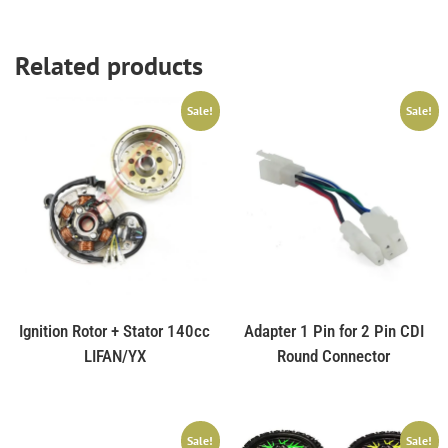
Related products
Sale!
Sale!
Ignition Rotor + Stator 140cc
Adapter 1 Pin for 2 Pin CDI
LIFAN/YX
Round Connector
Sale!
Sale!