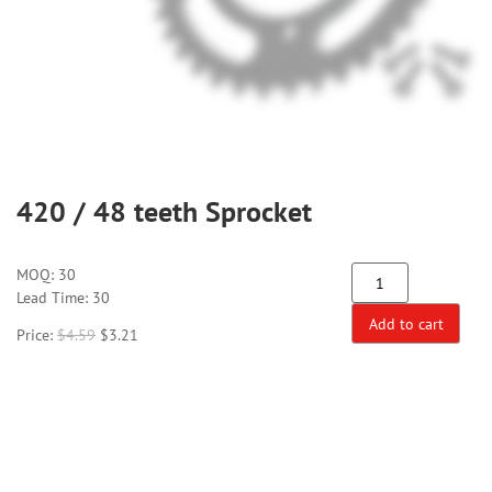
420 / 48 teeth Sprocket
MOQ:
30
Lead Time: 30
Add to cart
Price:
$
4.59
$
3.21