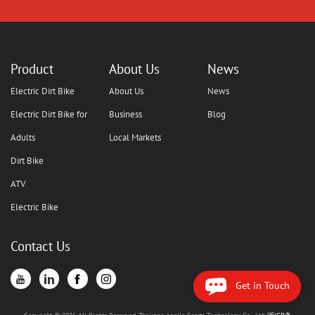
Product
About Us
News
Electric Dirt Bike
About Us
News
Electric Dirt Bike for
Business
Blog
Adults
Local Markets
Dirt Bike
ATV
Electric Bike
Contact Us
Get in Touch