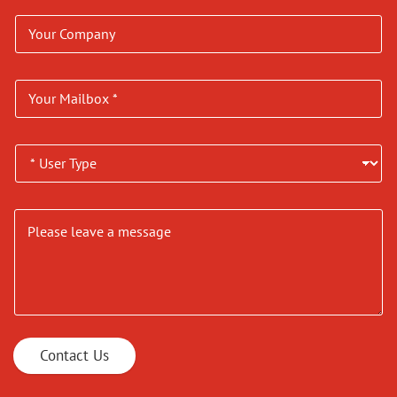
Contact Us