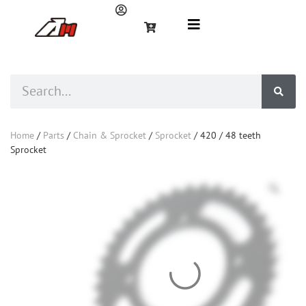
Home
/
Parts
/
Chain & Sprocket
/
Sprocket
/ 420 / 48 teeth
Sprocket