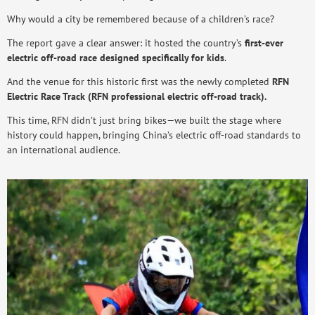
Why would a city be remembered because of a children’s race?
The report gave a clear answer: it hosted the country’s
first-ever
electric off-road race designed specifically for kids
.
And the venue for this historic first was the newly completed
RFN
Electric Race Track (RFN professional electric off-road track).
This time, RFN didn’t just bring bikes—we built the stage where
history could happen, bringing China’s electric off-road standards to
an international audience.