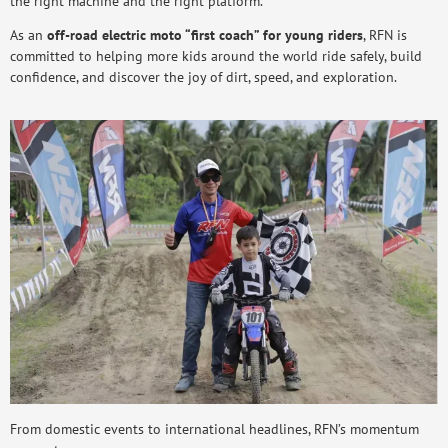
the right machine and the right platform.
As an
off-road electric moto “first coach” for young riders
, RFN is
committed to helping more kids around the world ride safely, build
confidence, and discover the joy of dirt, speed, and exploration.
From domestic events to international headlines, RFN’s momentum