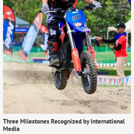
Three Milestones Recognized by International
Media