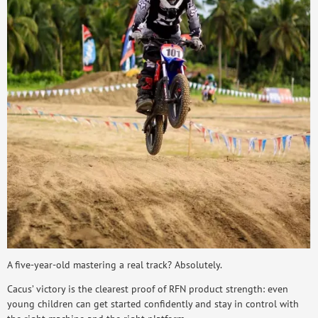
A five-year-old mastering a real track? Absolutely.
Cacus’ victory is the clearest proof of RFN product strength: even
young children can get started confidently and stay in control with