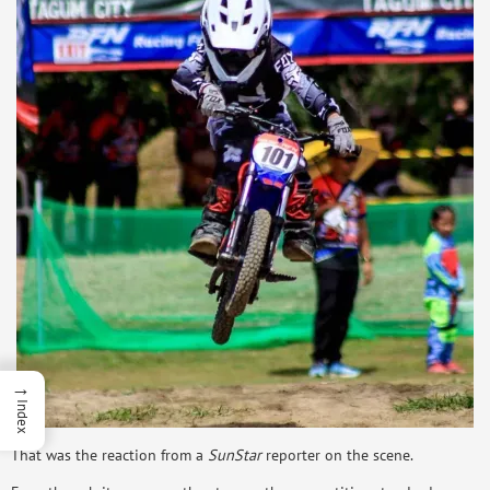
→
Index
That was the reaction from a
SunStar
reporter on the scene.