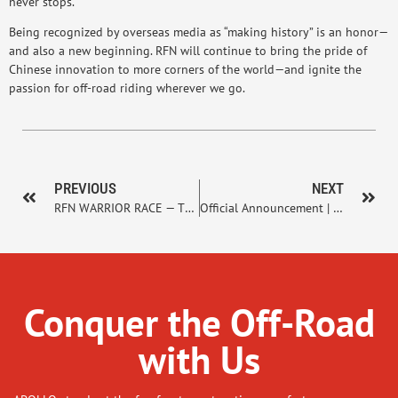
never stops.
Being recognized by overseas media as “making history” is an honor—
and also a new beginning. RFN will continue to bring the pride of
Chinese innovation to more corners of the world—and ignite the
passion for off-road riding wherever we go.
PREVIOUS
NEXT
RFN WARRIOR RACE — The Awakening of Electric Off-Road Racing
Official Announcement | 2026 Strategic Renewal: RFN × ART
Conquer the Off-Road
with Us