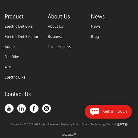
Product
About Us
News
Electric Dirt Bike
About Us
News
Electric Dirt Bike for
Business
Blog
Adults
Local Markets
Dirt Bike
ATV
Electric Bike
Contact Us
Get in Touch
Copyright © 2026 All Rights Reserved. Zhejiang Apollo Sports Technology Co., Ltd.
浙ICP备
18021052号