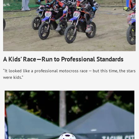
A Kids’ Race—Run to Professional Standards
“It looked like a professional motocross race — but this time, the stars
were kids.”