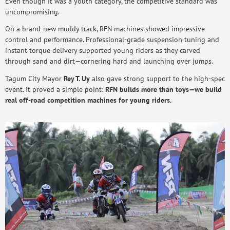
Even though it was a youth category, the competitive standard was
uncompromising.
On a brand-new muddy track, RFN machines showed impressive
control and performance. Professional-grade suspension tuning and
instant torque delivery supported young riders as they carved
through sand and dirt—cornering hard and launching over jumps.
Tagum City Mayor
Rey T. Uy
also gave strong support to the high-spec
event. It proved a simple point:
RFN builds more than toys—we build
real off-road competition machines for young riders.