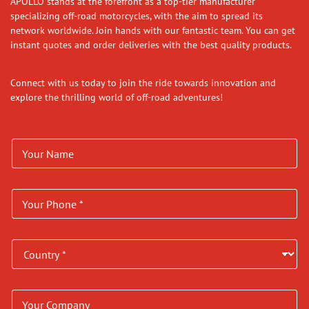
APOLLO stands at the forefront as a top-tier manufacturer
specializing off-road motorcycles, with the aim to spread its
network worldwide. Join hands with our fantastic team. You can get
instant quotes and order deliveries with the best quality products.
Connect with us today to join the ride towards innovation and
explore the thrilling world of off-road adventures!