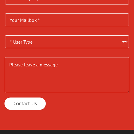
Contact Us