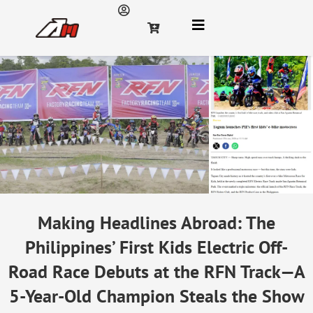
Making Headlines Abroad: The
Philippines’ First Kids Electric Off-
Road Race Debuts at the RFN Track—A
5-Year-Old Champion Steals the Show