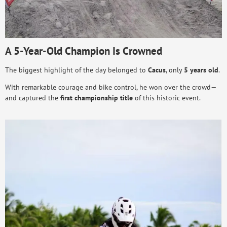
A 5-Year-Old Champion Is Crowned
The biggest highlight of the day belonged to
Cacus
, only
5 years old
.
With remarkable courage and bike control, he won over the crowd—
and captured the
first championship title
of this historic event.