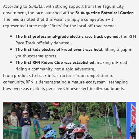
According to
SunStar
, with strong support from the Tagum City
government, the race launched at the
St. Augustine Botanical Garden
.
The media noted that this wasn’t simply a competition—it
represented three major “firsts” for the local off-road scene:
The first professional-grade electric race track opened:
the RFN
Race Track officially debuted.
The first kids electric off-road event was held:
filling a gap in
youth extreme sports.
The first RFN Riders Club was established:
making off-road
riding a community, not a solo adventure.
From products to track infrastructure, from competition to
community, RFN is demonstrating a mature ecosystem—reshaping
how overseas markets perceive Chinese electric off-road brands.