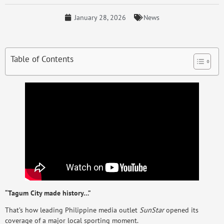
January 28, 2026
News
Table of Contents
“Tagum City made history…”
That’s how leading Philippine media outlet
SunStar
opened its
coverage of a major local sporting moment.