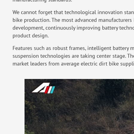
We cannot forget that technological innovation stand
bike production. The most advanced manufacturers i
development, continuously improving battery technol
product design.
Features such as robust frames, intelligent batter
suspension technologies are taking center stage. They
market leaders from average electric dirt bike suppli