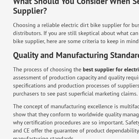
What Should You Consider When Sele
Supplier?
Choosing a reliable electric dirt bike supplier for bu
distributors. If you are still skeptical about what ca
bike supplier, here are some criteria to keep in mind
Quality and Manufacturing Standar
The process of choosing the
best supplier for electr
assessment of production capacity and quality requi
specifications and production processes of supplier
purchasers to see past superficial marketing claims.
The concept of manufacturing excellence is multifa
show that they conform to worldwide quality manag
why certification procedures are so important. Safety
and CE offer the guarantee of product dependabilit
manufacturing standards.