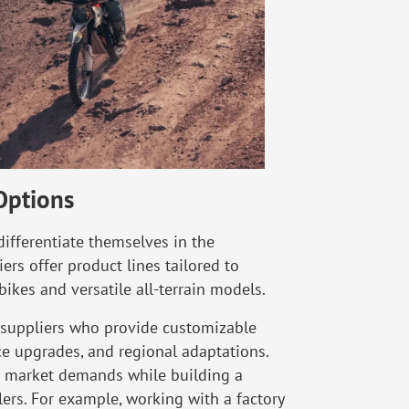
Options
 differentiate themselves in the
iers offer product lines tailored to
ikes and versatile all-terrain models.
ke suppliers who provide customizable
e upgrades, and regional adaptations.
ic market demands while building a
ilers. For example, working with a factory