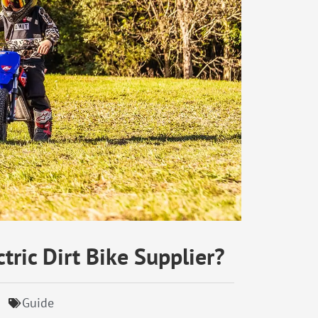
tric Dirt Bike Supplier?
Guide