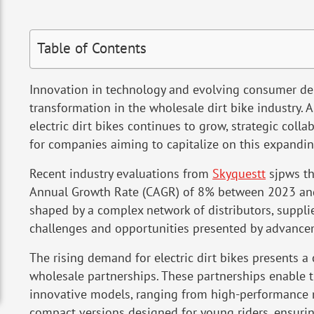
Table of Contents
Innovation in technology and evolving consumer dem
transformation in the wholesale dirt bike industry. A
electric dirt bikes continues to grow, strategic coll
for companies aiming to capitalize on this expandi
Recent industry evaluations from
Skyquestt
sjpws th
Annual Growth Rate (CAGR) of 8% between 2023 and
shaped by a complex network of distributors, suppli
challenges and opportunities presented by advancem
The rising demand for electric dirt bikes presents a
wholesale partnerships. These partnerships enable 
innovative models, ranging from high-performance m
compact versions designed for young riders, ensurin