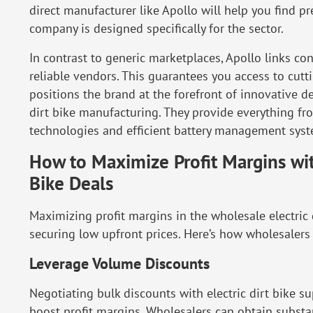
direct manufacturer like Apollo
will help you find p
company is designed specifically for the sector.
In contrast to generic marketplaces, Apollo
links co
reliable vendors. This guarantees you access to cut
positions the brand at the forefront of innovative
dirt bike manufacturing. They provide everything f
technologies and efficient battery management syst
How to Maximize Profit Margins wit
Bike Deals
Maximizing profit margins in the wholesale electric 
securing low upfront prices. Here’s how wholesalers 
Leverage Volume Discounts
Negotiating bulk discounts with electric dirt bike su
boost profit margins. Wholesalers can obtain substa