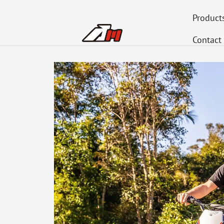
Product
Contact