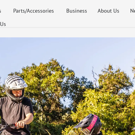
s
Parts/Accessories
Business
About Us
N
 Us