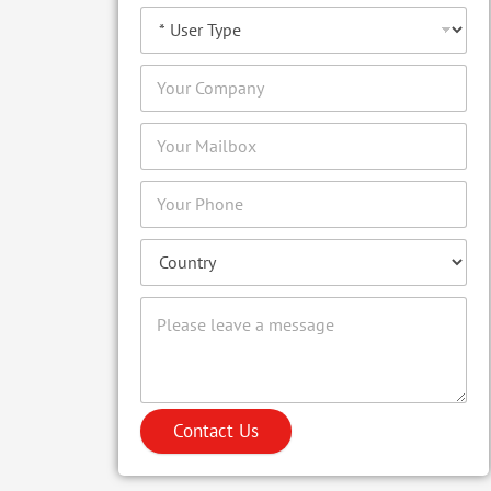
Contact Us