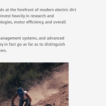
s at the forefront of modern electric dirt
nvest heavily in research and
ogies, motor efficiency, and overall
y management systems, and advanced
 in fact go as far as to distinguish
ers.