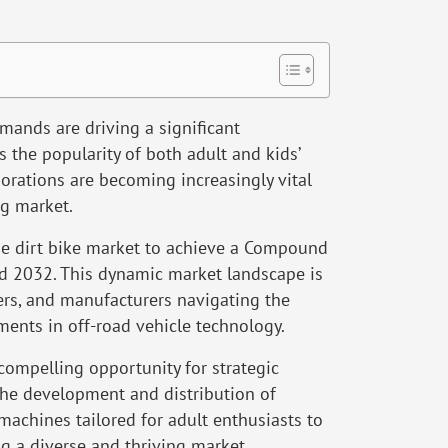
ands are driving a significant
s the popularity of both adult and kids’
aborations are becoming increasingly vital
ng market.
e dirt bike market to achieve a Compound
 2032. This dynamic market landscape is
ers, and manufacturers navigating the
ents in off-road vehicle technology.
 compelling opportunity for strategic
the development and distribution of
achines tailored for adult enthusiasts to
g a diverse and thriving market.