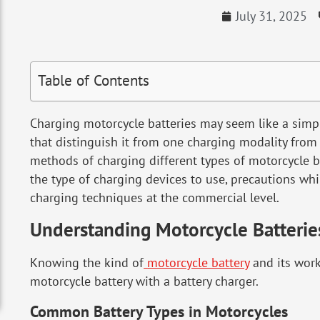
July 31, 2025
Table of Contents
Charging motorcycle batteries may seem like a simpl
that distinguish it from one charging modality from 
methods of charging different types of motorcycle ba
the type of charging devices to use, precautions whi
charging techniques at the commercial level.
Understanding Motorcycle Batterie
Knowing the kind of
motorcycle battery
and its work
motorcycle battery with a battery charger.
Common Battery Types in Motorcycles