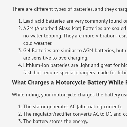
There are different types of batteries, and they charg
Lead-acid batteries are very commonly found on
AGM (Absorbed Glass Mat) Batteries are sealed 
no water topping. They are more vibration-resi
cold weather.
Gel Batteries are similar to AGM batteries, but 
are sensitive to overcharging.
Lithium-ion batteries are light and great for 
fast, but require special chargers made for lithi
What Charges a Motorcycle Battery While 
While riding, your motorcycle charges the battery usi
The stator generates AC (alternating current).
The regulator/rectifier converts AC to DC and c
The battery stores the energy.