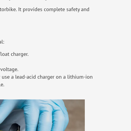
torbike. It provides complete safety and
l:
float charger.
 voltage.
 use a lead-acid charger on a lithium-ion
le.