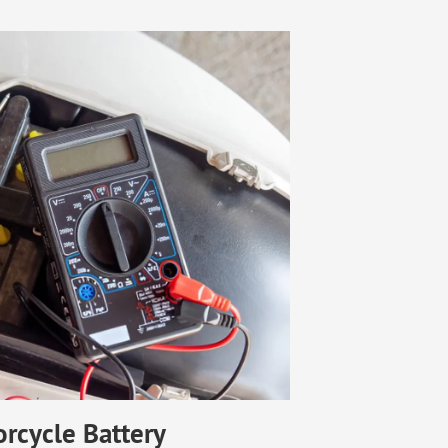
rcycle Battery