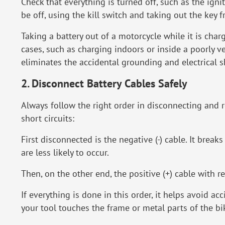
Check that everything is turned off, such as the igni
be off, using the kill switch and taking out the key 
Taking a battery out of a motorcycle while it is char
cases, such as charging indoors or inside a poorly v
eliminates the accidental grounding and electrical s
2. Disconnect Battery Cables Safely
Always follow the right order in disconnecting and 
short circuits:
First disconnected is the negative (-) cable. It brea
are less likely to occur.
Then, on the other end, the positive (+) cable with r
If everything is done in this order, it helps avoid ac
your tool touches the frame or metal parts of the bi