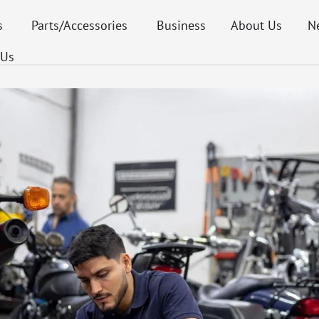
s
Parts/Accessories
Business
About Us
N
 Us