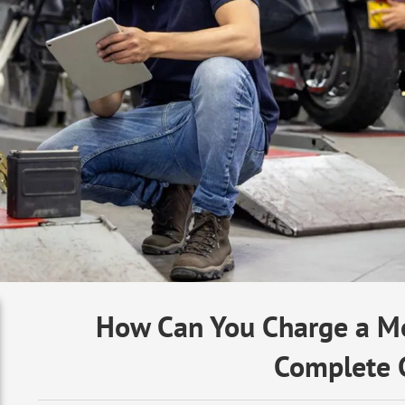
How Can You Charge a Mo
Complete 