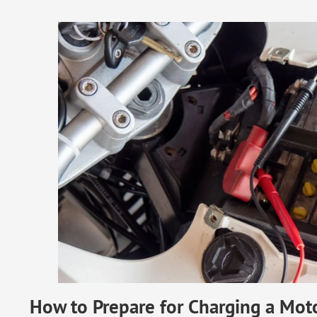
How to Prepare for Charging a Moto