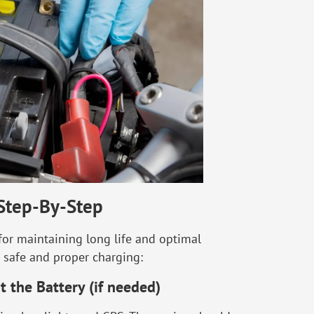
Step-By-Step
 for maintaining long life and optimal
or safe and proper charging:
t the Battery (if needed)