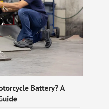
torcycle Battery? A
Guide