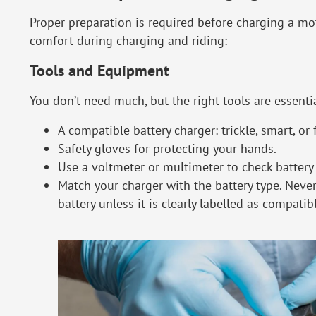
Proper preparation is required before charging a mo
comfort during charging and riding:
Tools and Equipment
You don’t need much, but the right tools are essentia
A compatible battery charger: trickle, smart, or 
Safety gloves for protecting your hands.
Use a voltmeter or multimeter to check battery
Match your charger with the battery type. Never
battery unless it is clearly labelled as compatib