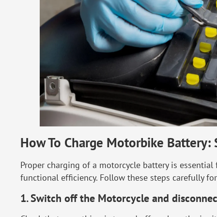
How To Charge Motorbike Battery: 
Proper charging of a motorcycle battery is essential
functional efficiency. Follow these steps carefully f
1. Switch off the Motorcycle and disconnec