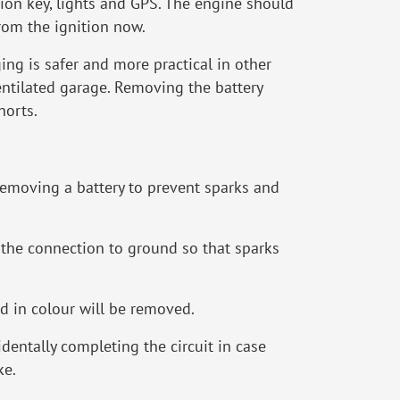
tion key, lights and GPS. The engine should
from the ignition now.
ging is safer and more practical in other
entilated garage. Removing the battery
horts.
removing a battery to prevent sparks and
ks the connection to ground so that sparks
ed in colour will be removed.
cidentally completing the circuit in case
ke.