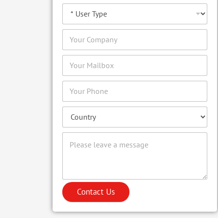
Contact Us