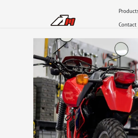
Product
Contact