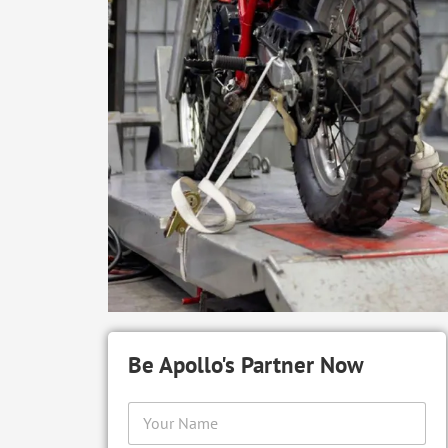
Be Apollo's Partner Now