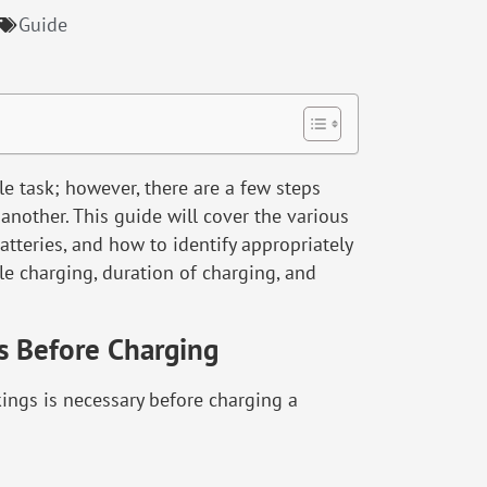
Guide
e task; however, there are a few steps
another. This guide will cover the various
tteries, and how to identify appropriately
le charging, duration of charging, and
s Before Charging
ings is necessary before charging a