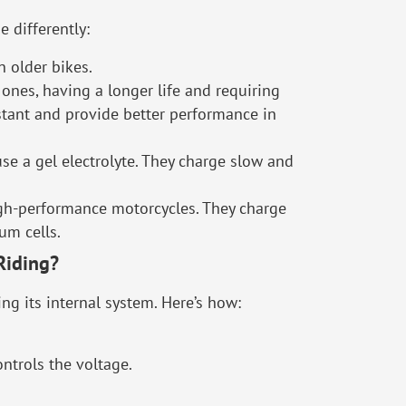
e differently:
 older bikes.
ones, having a longer life and requiring
stant and provide better performance in
use a gel electrolyte. They charge slow and
high-performance motorcycles. They charge
um cells.
Riding?
ng its internal system. Here’s how:
ontrols the voltage.