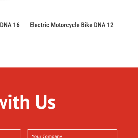
e DNA 16
Electric Motorcycle Bike DNA 12
with Us