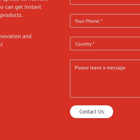
ou can get instant
 products.
nnovation and
es!
Contact Us