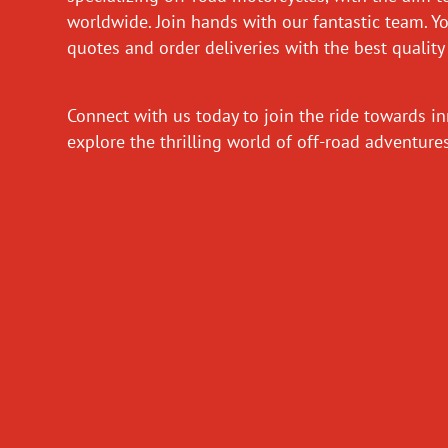
worldwide. Join hands with our fantastic team. Y
quotes and order deliveries with the best quality
Connect with us today to join the ride towards i
explore the thrilling world of off-road adventur