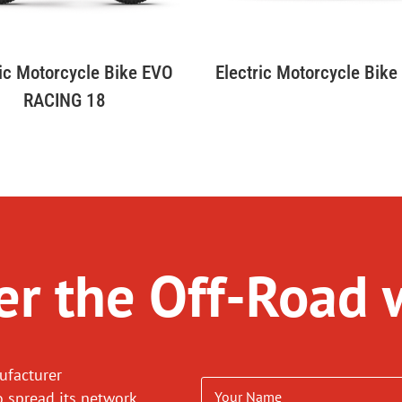
Electric Motorcycle Bik
ric Motorcycle Bike EVO
RACING 18
r the Off-Road 
ufacturer
o spread its network