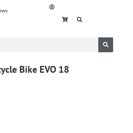
ews
cycle Bike EVO 18