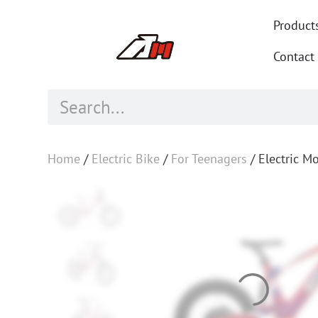
Product
Contact
Home
/
Electric Bike
/
For Teenagers
/ Electric M