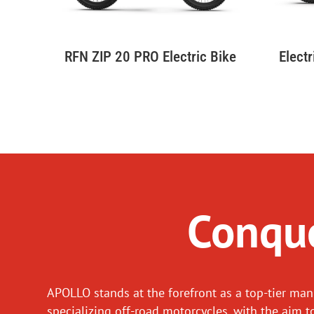
Elect
RFN ZIP 20 PRO Electric Bike
Conque
APOLLO stands at the forefront as a top-tier man
specializing off-road motorcycles, with the aim t