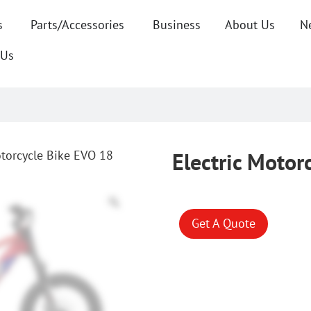
s
Parts/Accessories
Business
About Us
N
 Us
otorcycle Bike EVO 18
Electric Motor
Get A Quote