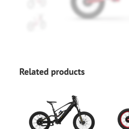
Related products