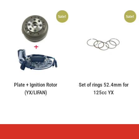
Sale!
Sale!
Plate + Ignition Rotor
Set of rings 52.4mm for
(YX/LIFAN)
125cc YX