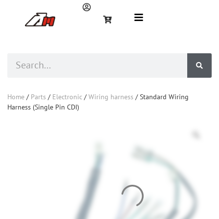
Home
/
Parts
/
Electronic
/
Wiring harness
/ Standard Wiring
Harness (Single Pin CDI)