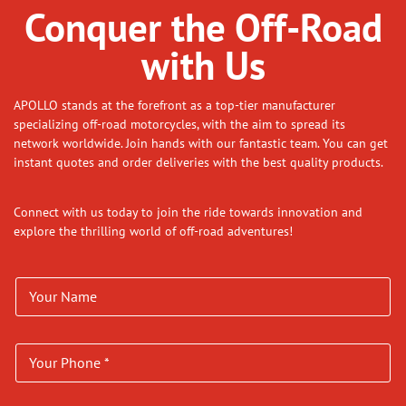
Conquer the Off-Road
with Us
APOLLO stands at the forefront as a top-tier manufacturer
specializing off-road motorcycles, with the aim to spread its
network worldwide. Join hands with our fantastic team. You can get
instant quotes and order deliveries with the best quality products.
Connect with us today to join the ride towards innovation and
explore the thrilling world of off-road adventures!