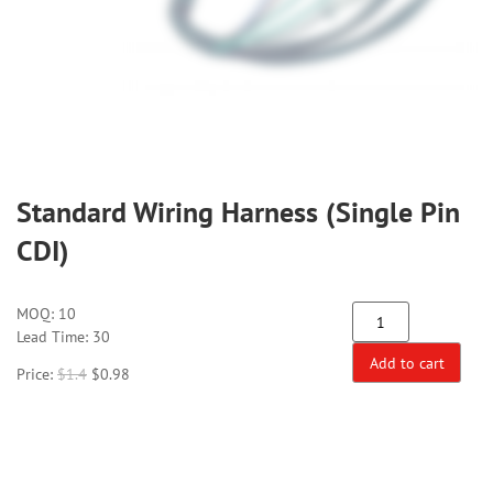
Standard Wiring Harness (Single Pin
CDI)
MOQ:
10
Lead Time: 30
Add to cart
Price:
$
1.4
$
0.98