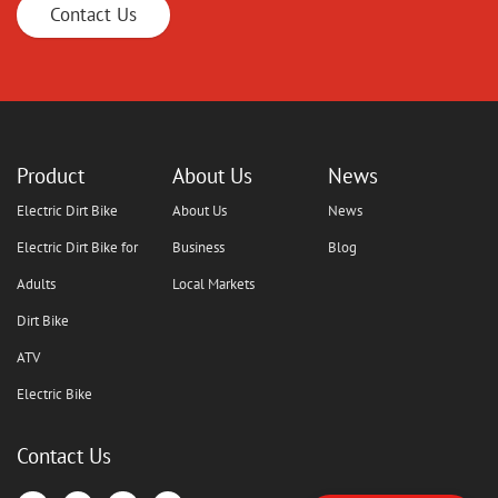
Contact Us
Product
About Us
News
Electric Dirt Bike
About Us
News
Electric Dirt Bike for
Business
Blog
Adults
Local Markets
Dirt Bike
ATV
Electric Bike
Contact Us