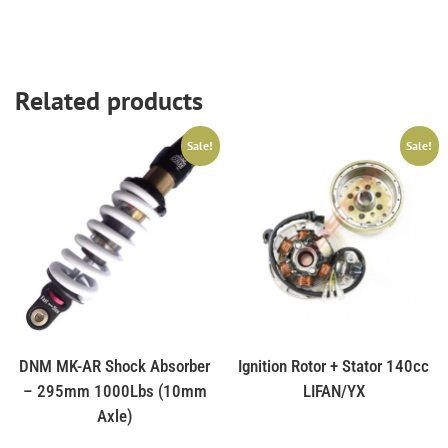
Related products
Sale!
Sale!
DNM MK-AR Shock Absorber
Ignition Rotor + Stator 140cc
– 295mm 1000Lbs (10mm
LIFAN/YX
Axle)