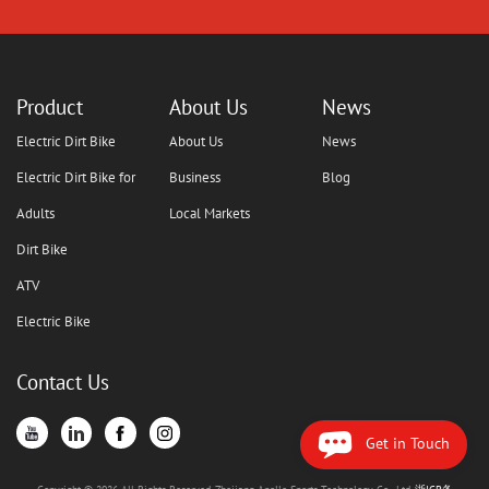
Product
About Us
News
Electric Dirt Bike
About Us
News
Electric Dirt Bike for
Business
Blog
Adults
Local Markets
Dirt Bike
ATV
Electric Bike
Contact Us
Get in Touch