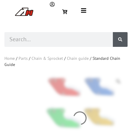
Home
/
Parts
/
Chain & Sprocket
/
Chain guide
/ Standard Chain
Guide