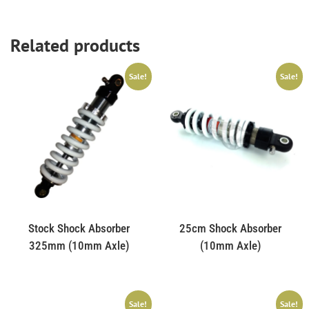
Related products
Sale!
Sale!
Stock Shock Absorber
25cm Shock Absorber
325mm (10mm Axle)
(10mm Axle)
Sale!
Sale!