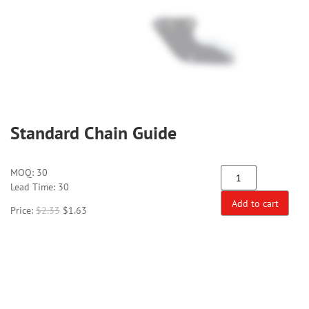
Standard Chain Guide
MOQ:
30
Lead Time: 30
Add to cart
Price:
$
2.33
$
1.63