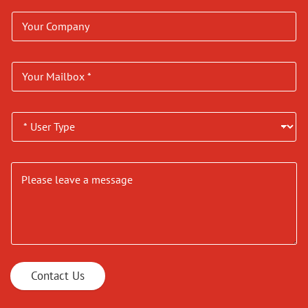
Contact Us