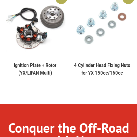
Ignition Plate + Rotor
4 Cylinder Head Fixing Nuts
(YX/LIFAN Multi)
for YX 150cc/160cc
Conquer the Off-Road