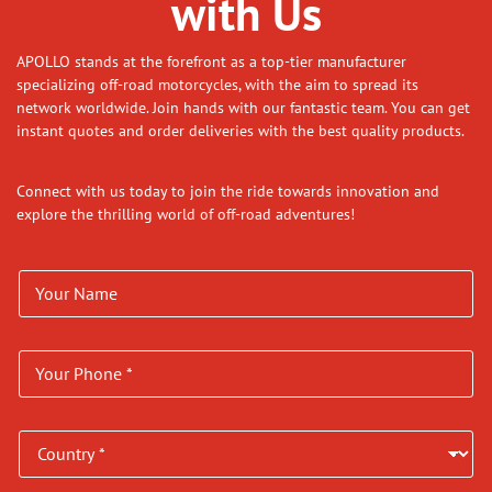
with Us
APOLLO stands at the forefront as a top-tier manufacturer
specializing off-road motorcycles, with the aim to spread its
network worldwide. Join hands with our fantastic team. You can get
instant quotes and order deliveries with the best quality products.
Connect with us today to join the ride towards innovation and
explore the thrilling world of off-road adventures!