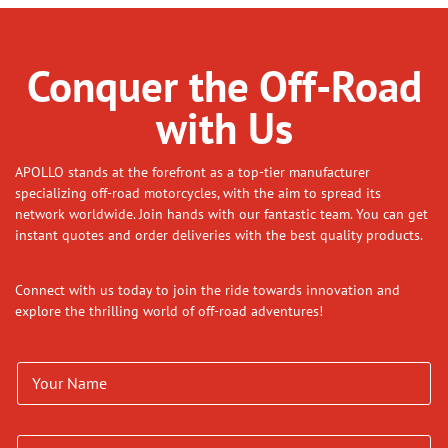
Conquer the Off-Road
with Us
APOLLO stands at the forefront as a top-tier manufacturer
specializing off-road motorcycles, with the aim to spread its
network worldwide. Join hands with our fantastic team. You can get
instant quotes and order deliveries with the best quality products.
Connect with us today to join the ride towards innovation and
explore the thrilling world of off-road adventures!