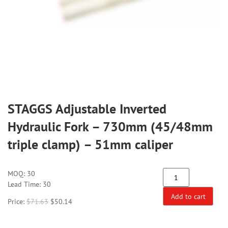
STAGGS Adjustable Inverted
Hydraulic Fork – 730mm (45/48mm
triple clamp) – 51mm caliper
MOQ:
30
Lead Time: 30
Add to cart
Price:
$
71.63
$
50.14