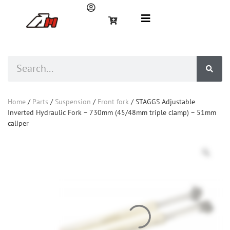
Home
/
Parts
/
Suspension
/
Front fork
/ STAGGS Adjustable
Inverted Hydraulic Fork – 730mm (45/48mm triple clamp) – 51mm
caliper