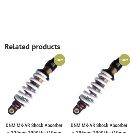
Related products
Sale!
Sale!
DNM MK-AR Shock Absorber
DNM MK-AR Shock Absorber
– 320mm 1000Lbs (10mm
– 295mm 1000Lbs (10mm