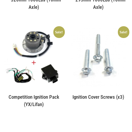
Axle)
Axle)
Sale!
Sale!
Competition Ignition Pack
Ignition Cover Screws (x3)
(YX/Lifan)