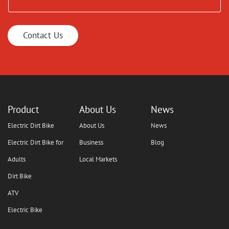
Contact Us
Product
About Us
News
Electric Dirt Bike
About Us
News
Electric Dirt Bike for
Business
Blog
Adults
Local Markets
Dirt Bike
ATV
Electric Bike