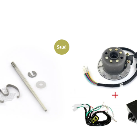
Sale!