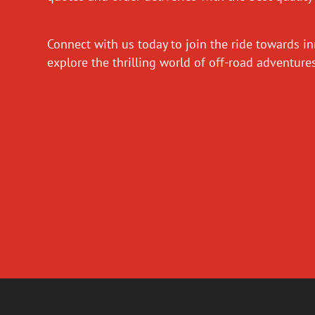
Connect with us today to join the ride towards i
explore the thrilling world of off-road adventur