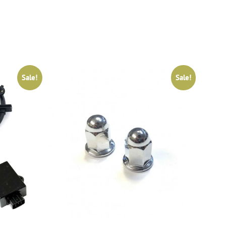
Sale!
Sale!