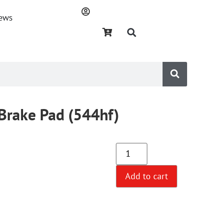
ews
Brake Pad (544hf)
Add to cart