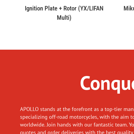
Ignition Plate + Rotor (YX/LIFAN
Mik
Multi)
Conque
APOLLO stands at the forefront as a top-tier man
specializing off-road motorcycles, with the aim t
worldwide. Join hands with our fantastic team. Y
quotes and order deliveries with the best quality