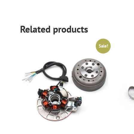
Related products
Sale!