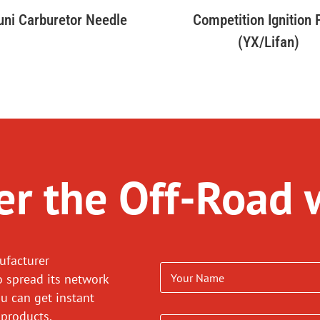
uni Carburetor Needle
Competition Ignition
(YX/Lifan)
r the Off-Road 
ufacturer
o spread its network
ou can get instant
 products.