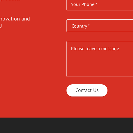
nnovation and
es!
Contact Us