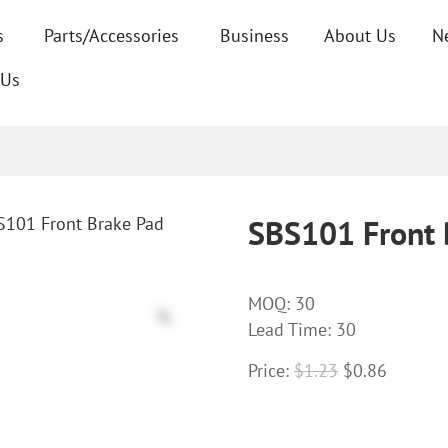
s
Parts/Accessories
Business
About Us
N
 Us
S101 Front Brake Pad
SBS101 Front 
MOQ:
30
Lead Time: 30
Price:
$
1.23
$
0.86