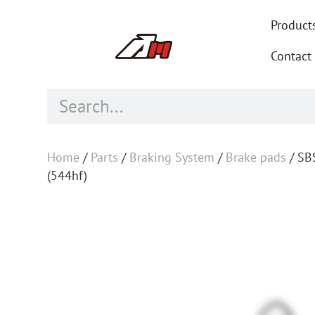
Product
Contact
Home
/
Parts
/
Braking System
/
Brake pads
/ SB
(544hf)