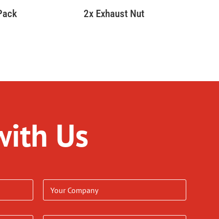
 Pack
2x Exhaust Nut
with Us