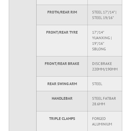
FROTN/REAR RIM
STEEL 17"/14" |
STEEL 19/16"
FRONT/REAR TYRE
17"/14"
YUANXING |
19"/16"
SBLONG
FRONT/REAR BRAKE
DISC BRAKE
220MM/190MM
REAR SWING ARM
STEEL
HANDLEBAR
STEEL FATBAR
28.6MM
TRIPLE CLAMPS
FORGED
ALUMINIUM