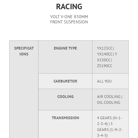
RACING
VOLT V-ONE 830MM
FRONT SUSPENSION
SPECIFICAT
ENGINE TYPE
YX125CC |
IONS
YX140CC | Y
X150CC |
ZS190CC
CARBURETOR
ALL YOU
COOLING
AIR COOLING |
OIL COOLING
TRANSMISSION
4 GEARS (N-1-
2-3-4) | 5
GEARS (1-N-2-
3-4-5)