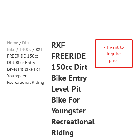
Home
/
Dirt
RXF
+ I want to
Bike
/
140CC
/ RXF
FREERIDE
inquire
FREERIDE 150cc
price
Dirt Bike Entry
150cc Dirt
Level Pit Bike For
Youngster
Bike Entry
Recreational Riding
Level Pit
Bike For
Youngster
Recreational
Riding