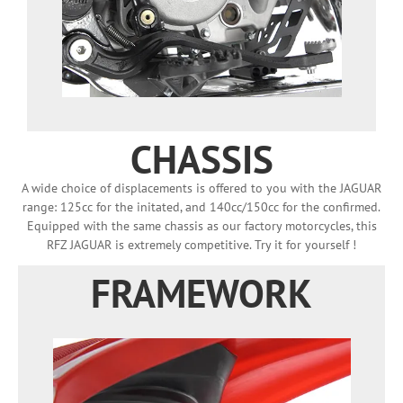
CHASSIS
A wide choice of displacements is offered to you with the JAGUAR
range: 125cc for the initated, and 140cc/150cc for the confirmed.
Equipped with the same chassis as our factory motorcycles, this
RFZ JAGUAR is extremely competitive. Try it for yourself !
FRAMEWORK