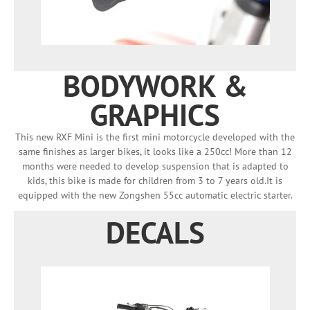
BODYWORK &
GRAPHICS
This new RXF Mini is the first mini motorcycle developed with the
same finishes as larger bikes, it looks like a 250cc! More than 12
months were needed to develop suspension that is adapted to
kids, this bike is made for children from 3 to 7 years old.It is
equipped with the new Zongshen 55cc automatic electric starter.
DECALS