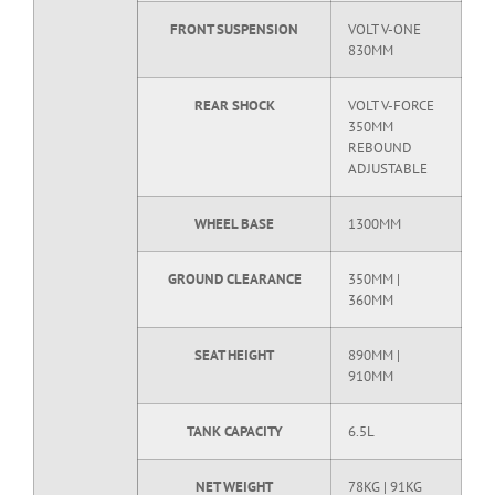
FRONT SUSPENSION
VOLT V-ONE
830MM
REAR SHOCK
VOLT V-FORCE
350MM
REBOUND
ADJUSTABLE
WHEEL BASE
1300MM
GROUND CLEARANCE
350MM |
360MM
SEAT HEIGHT
890MM |
910MM
TANK CAPACITY
6.5L
NET WEIGHT
78KG | 91KG