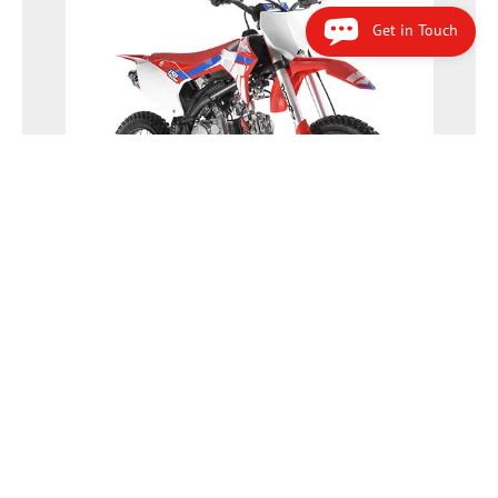
Get in Touch