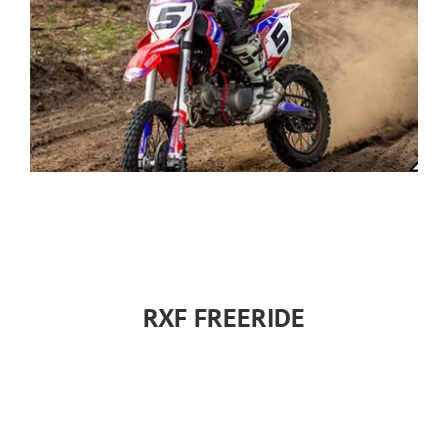
RXF FREERIDE