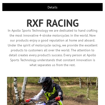
Details
RXF RACING
In Apollo Sports Technology we are dedicated to hand crafting
the most innovative 4-stroke motorcycles in the world. Now
our products enjoy a good reputation at home and aboard.
Under the spirit of motorcycle racing, we provide the excellent
products to customers all over the world. The attention to
detail creates every product’s success. Every person at Apollo
Sports Technology understands that constant innovation is
what separates us from the rest.