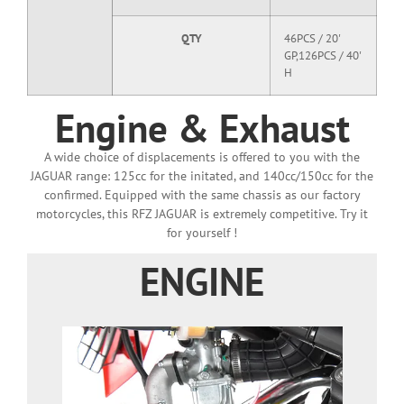
QTY
46PCS / 20'
GP,126PCS / 40'
H
Engine & Exhaust
A wide choice of displacements is offered to you with the
JAGUAR range: 125cc for the initated, and 140cc/150cc for the
confirmed. Equipped with the same chassis as our factory
motorcycles, this RFZ JAGUAR is extremely competitive. Try it
for yourself !
ENGINE