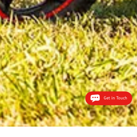
Get in Touch