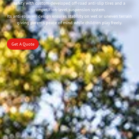
safety with custom-developed off-road anti-slip tires and a
competition-level suspension system.
Its anti-rollover design ensures stability on wet or uneven terrain
giving parents peace of mind while children play freely.
Get A Quote