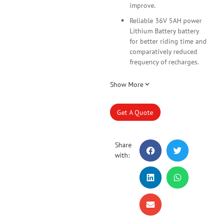
improve.
Reliable 36V 5AH power
Lithium Battery battery
for better riding time and
comparatively reduced
frequency of recharges.
Show More
Get A Quote
Share
with: