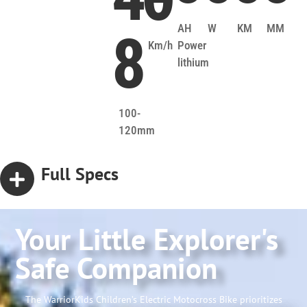
AH
W
KM
MM
8
Km/h
Power
lithium
100-
120mm
Full Specs
Your Little Explorer's
Safe Companion
The WarriorKids Children’s Electric Motocross Bike prioritizes