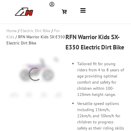
Home
/
Electric Dirt Bike
/
For
RFN Warrior Kids SX-
Kids
/ RFN Warrior Kids SX-E350
Electric Dirt Bike
E350 Electric Dirt Bike
Tailored fit for young
riders from 4 to 8 years of
age providing optimal
comfort and safety for
children within 100-
120mm height range.
Versatile speed options
including 15km/h,
22km/h, and 30km/h for
children to progress
safely as their riding skills