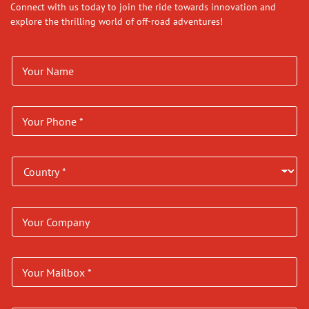
Connect with us today to join the ride towards innovation and
explore the thrilling world of off-road adventures!