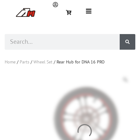
Home
/
Parts
/
Wheel Set
/ Rear Hub for DNA 16 PRO