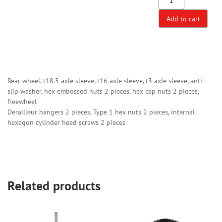
Add to cart
Rear wheel, t18.5 axle sleeve, t16 axle sleeve, t3 axle sleeve, anti-
slip washer, hex embossed nuts 2 pieces, hex cap nuts 2 pieces,
freewheel
Derailleur hangers 2 pieces, Type 1 hex nuts 2 pieces, internal
hexagon cylinder head screws 2 pieces
Related products