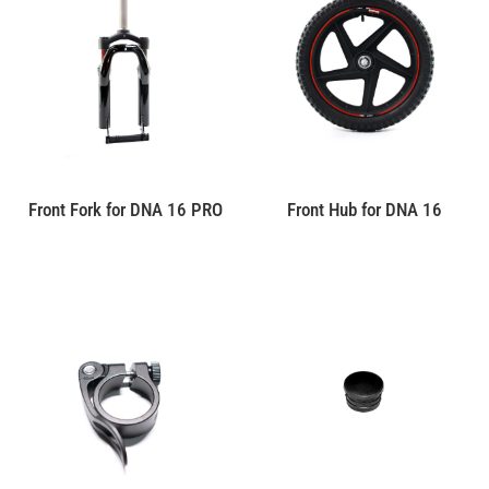
Front Fork for DNA 16 PRO
Front Hub for DNA 16