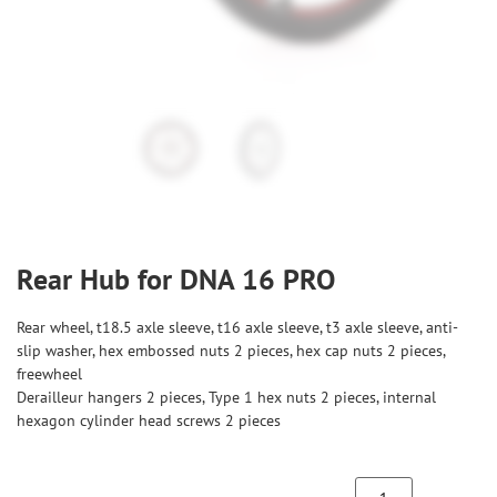
Rear Hub for DNA 16 PRO
Rear wheel, t18.5 axle sleeve, t16 axle sleeve, t3 axle sleeve, anti-
slip washer, hex embossed nuts 2 pieces, hex cap nuts 2 pieces,
freewheel
Derailleur hangers 2 pieces, Type 1 hex nuts 2 pieces, internal
hexagon cylinder head screws 2 pieces