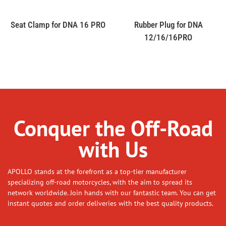
Seat Clamp for DNA 16 PRO
Rubber Plug for DNA
12/16/16PRO
Conquer the Off-Road
with Us
APOLLO stands at the forefront as a top-tier manufacturer
specializing off-road motorcycles, with the aim to spread its
network worldwide. Join hands with our fantastic team. You can get
instant quotes and order deliveries with the best quality products.