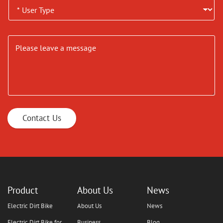
Contact Us
Product
About Us
News
Electric Dirt Bike
About Us
News
Electric Dirt Bike for
Business
Blog