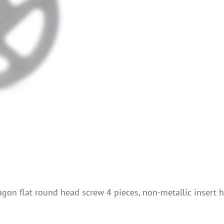
xagon flat round head screw 4 pieces, non-metallic insert 