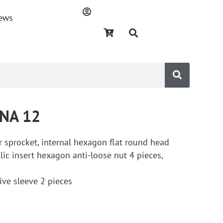
ews
DNA 12
ar sprocket, internal hexagon flat round head
lic insert hexagon anti-loose nut 4 pieces,
ctive sleeve 2 pieces
k