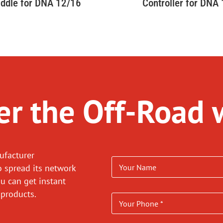
ddle for DNA 12/16
Controller for DNA
r the Off-Road 
ufacturer
o spread its network
ou can get instant
 products.