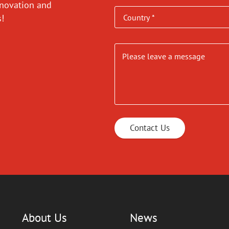
nnovation and
es!
Contact Us
About Us
News