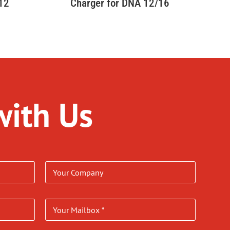
 12
Charger for DNA 12/16
with Us