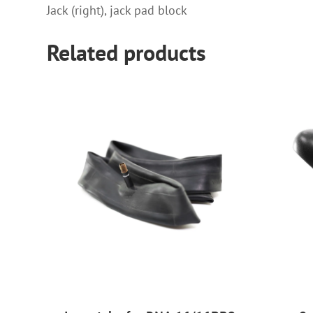
Jack (right), jack pad block
Related products