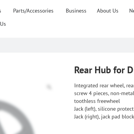
s
Parts/Accessories
Business
About Us
N
 Us
Rear Hub for 
Integrated rear wheel, re
screw 4 pieces, non-metal
toothless freewheel
Jack (left), silicone prote
Jack (right), jack pad bloc