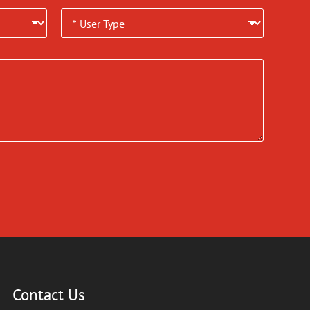
Contact Us