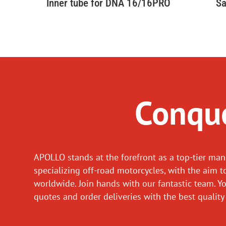
Inner tube for DNA 16/16PRO
Sa
Conque
APOLLO stands at the forefront as a top-tier man
specializing off-road motorcycles, with the aim t
worldwide. Join hands with our fantastic team. Y
quotes and order deliveries with the best quality