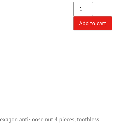
Add to cart
hexagon anti-loose nut 4 pieces, toothless