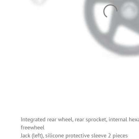
Integrated rear wheel, rear sprocket, internal he
freewheel
Jack (left), silicone protective sleeve 2 pieces