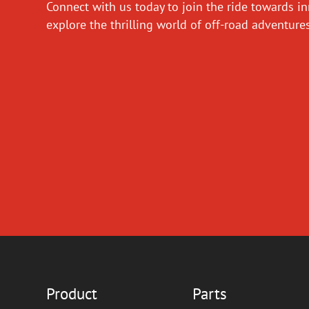
Connect with us today to join the ride towards i
explore the thrilling world of off-road adventur
Product
Parts