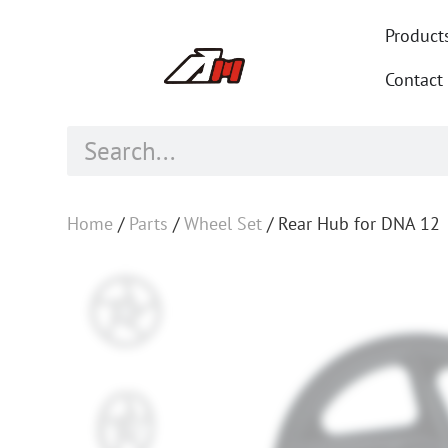
Product
Contact
Home
/
Parts
/
Wheel Set
/ Rear Hub for DNA 12