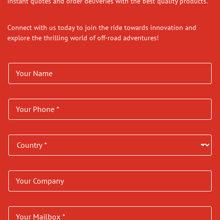
instant quotes and order deliveries with the best quality products.
Connect with us today to join the ride towards innovation and
explore the thrilling world of off-road adventures!