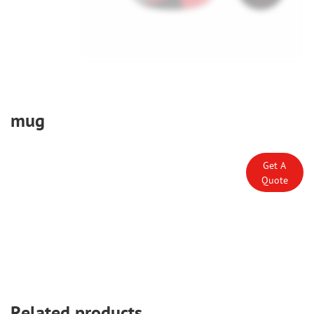
mug
Get A
Quote
Related products