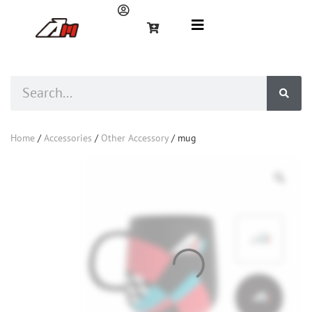
Home
/
Accessories
/
Other Accessory
/ mug