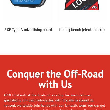
RXF Type A advertising board
folding bench (electric bike)
Conquer the Off-Road
with Us
APOLLO stands at the forefront as a top-tier manufacturer
specializing off-road motorcycles, with the aim to spread its
network worldwide. Join hands with our fantastic team. You can get