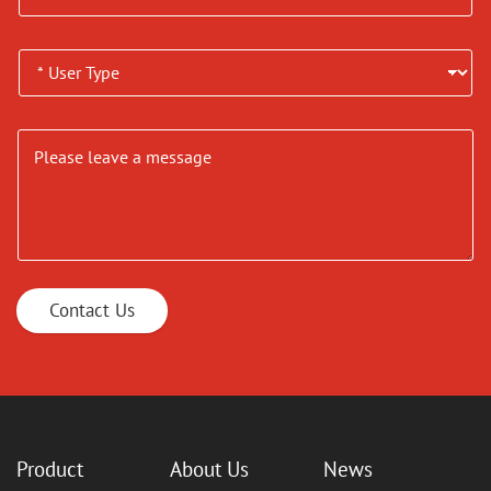
Contact Us
Product
About Us
News