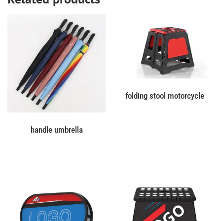
folding stool motorcycle
handle umbrella