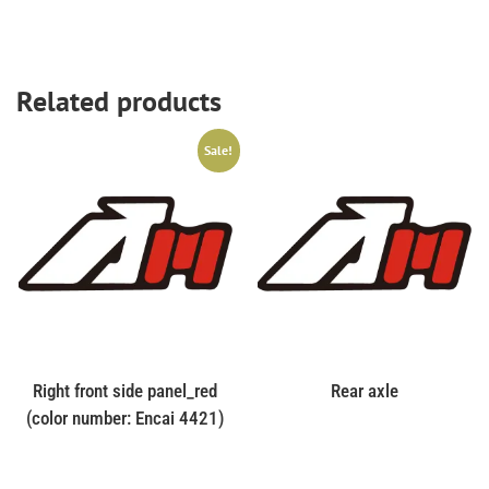
Related products
Sale!
Right front side panel_red
Rear axle
(color number: Encai 4421)