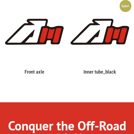
Sale!
Front axle
Inner tube_black
Conquer the Off-Road