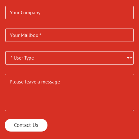
Contact Us