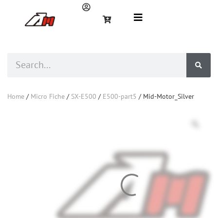
Home
/
Micro Fiche
/
SX-E500
/
E500-part5
/ Mid-Motor_Silver