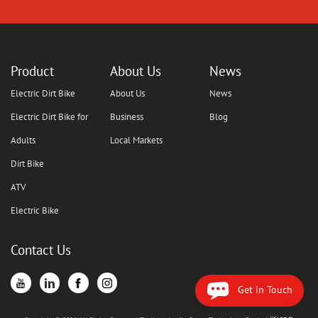
Product
About Us
News
Electric Dirt Bike
About Us
News
Electric Dirt Bike for
Business
Blog
Adults
Local Markets
Dirt Bike
ATV
Electric Bike
Contact Us
Get in Touch