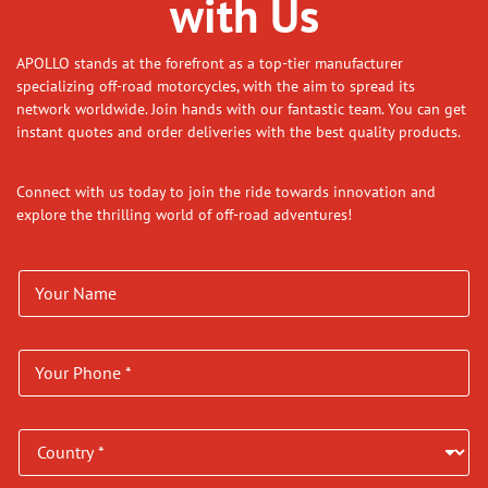
with Us
APOLLO stands at the forefront as a top-tier manufacturer
specializing off-road motorcycles, with the aim to spread its
network worldwide. Join hands with our fantastic team. You can get
instant quotes and order deliveries with the best quality products.
Connect with us today to join the ride towards innovation and
explore the thrilling world of off-road adventures!