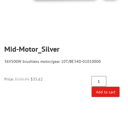
Mid-Motor_Silver
36V500W brushless motor/gear 10T/BE34D-01010000
Price:
$
106.86
$
35.62
Add to cart