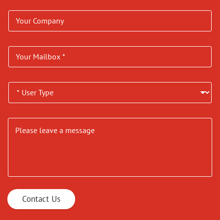
Contact Us