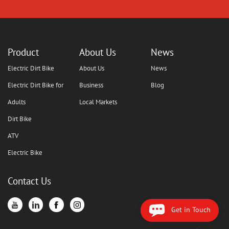
Product
About Us
News
Electric Dirt Bike
About Us
News
Electric Dirt Bike for
Business
Blog
Adults
Local Markets
Dirt Bike
ATV
Electric Bike
Contact Us
Get in Touch