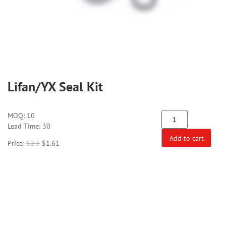
Lifan/YX Seal Kit
MOQ:
10
Lead Time: 30
Add to cart
Price:
$
2.3
$
1.61