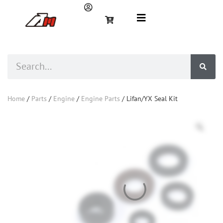
Home
/
Parts
/
Engine
/
Engine Parts
/ Lifan/YX Seal Kit