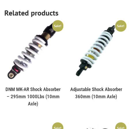
Related products
Sale!
Sale!
DNM MK-AR Shock Absorber
Adjustable Shock Absorber
– 295mm 1000Lbs (10mm
360mm (10mm Axle)
Axle)
Sale!
Sale!