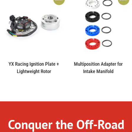
YX Racing Ignition Plate +
Multiposition Adapter for
Lightweight Rotor
Intake Manifold
Conquer the Off-Road