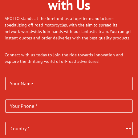
with Us
APOLLO stands at the forefront as a top-tier manufacturer
specializing off-road motorcycles, with the aim to spread its
network worldwide. Join hands with our fantastic team. You can get
instant quotes and order deliveries with the best quality products.
Connect with us today to join the ride towards innovation and
explore the thrilling world of off-road adventures!