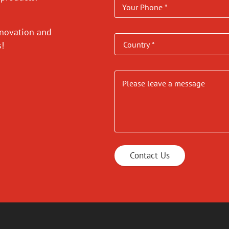
nnovation and
es!
Contact Us