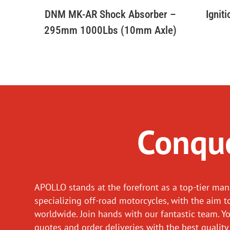
DNM MK-AR Shock Absorber –
Ignit
295mm 1000Lbs (10mm Axle)
Conque
APOLLO stands at the forefront as a top-tier man
specializing off-road motorcycles, with the aim t
worldwide. Join hands with our fantastic team. Y
quotes and order deliveries with the best quality