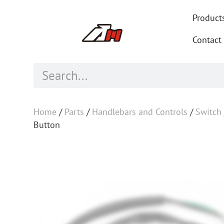
Product
Contact
Home
/
Parts
/
Handlebars and Controls
/
Switch
Button