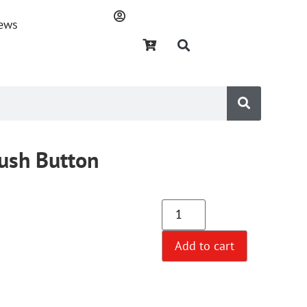
ews
Push Button
Add to cart