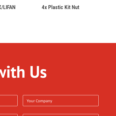
YX/LIFAN
4x Plastic Kit Nut
with Us