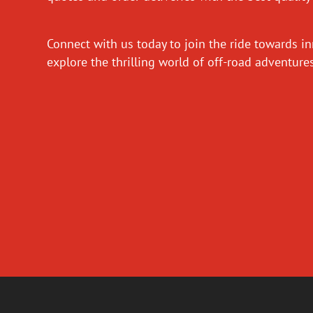
Connect with us today to join the ride towards i
explore the thrilling world of off-road adventur