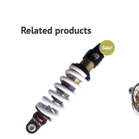
Related products
Sale!