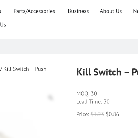
s
Parts/Accessories
Business
About Us
N
 Us
/ Kill Switch – Push
Kill Switch – 
MOQ:
30
Lead Time: 30
Price:
$
1.23
$
0.86