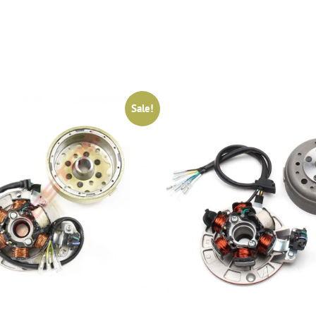
Sale!