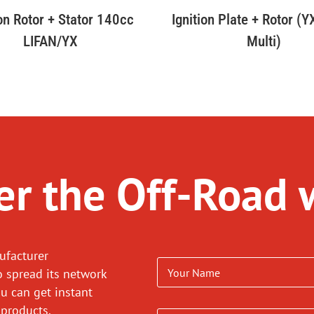
ion Rotor + Stator 140cc
Ignition Plate + Rotor (
LIFAN/YX
Multi)
r the Off-Road 
ufacturer
o spread its network
ou can get instant
 products.