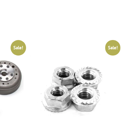
Sale!
Sale!