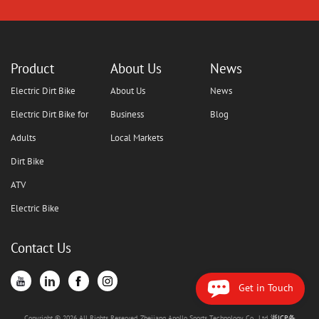
Product
About Us
News
Electric Dirt Bike
About Us
News
Electric Dirt Bike for
Business
Blog
Adults
Local Markets
Dirt Bike
ATV
Electric Bike
Contact Us
Get in Touch
Copyright © 2026 All Rights Reserved. Zhejiang Apollo Sports Technology Co., Ltd.
浙ICP备