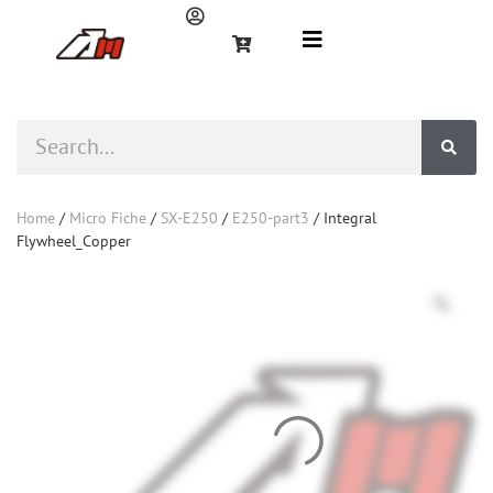
Home
/
Micro Fiche
/
SX-E250
/
E250-part3
/ Integral
Flywheel_Copper