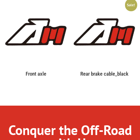
Sale!
Front axle
Rear brake cable_black
Conquer the Off-Road