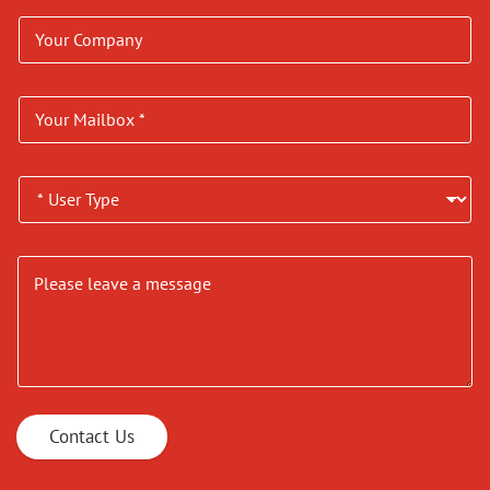
Contact Us