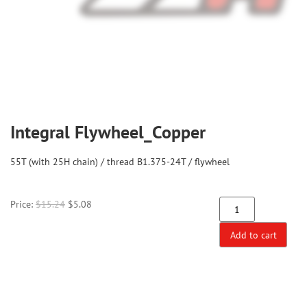
Integral Flywheel_Copper
55T (with 25H chain) / thread B1.375-24T / flywheel
Price:
$
15.24
$
5.08
Add to cart