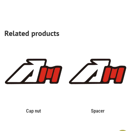
Related products
Cap nut
Spacer