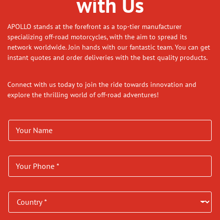
with Us
APOLLO stands at the forefront as a top-tier manufacturer
specializing off-road motorcycles, with the aim to spread its
network worldwide. Join hands with our fantastic team. You can get
instant quotes and order deliveries with the best quality products.
Connect with us today to join the ride towards innovation and
explore the thrilling world of off-road adventures!