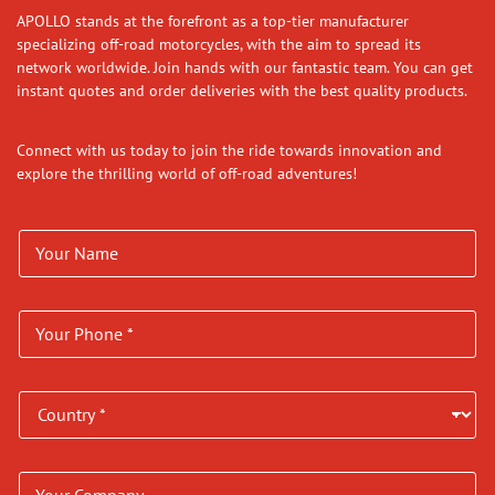
APOLLO stands at the forefront as a top-tier manufacturer
specializing off-road motorcycles, with the aim to spread its
network worldwide. Join hands with our fantastic team. You can get
instant quotes and order deliveries with the best quality products.
Connect with us today to join the ride towards innovation and
explore the thrilling world of off-road adventures!