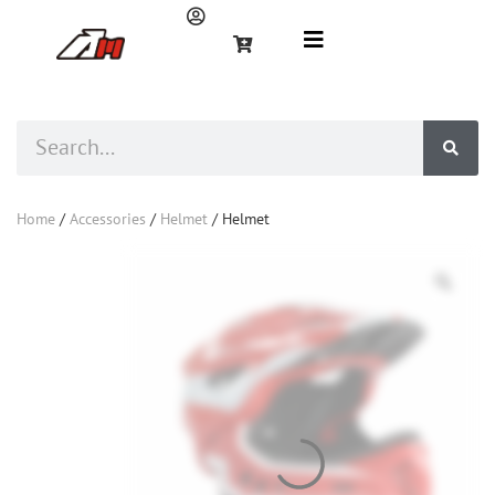
Home
/
Accessories
/
Helmet
/ Helmet