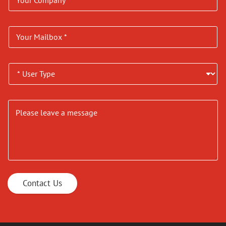
Contact Us