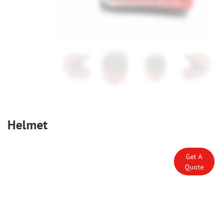
Helmet
Get A
Quote