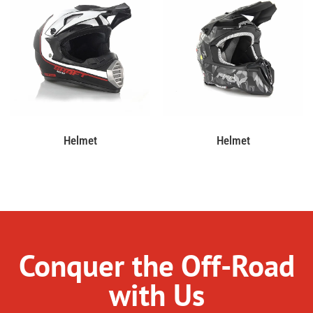
Helmet
Helmet
Conquer the Off-Road
with Us