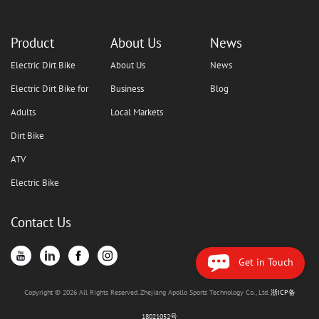
Product
About Us
News
Electric Dirt Bike
About Us
News
Electric Dirt Bike for
Business
Blog
Adults
Local Markets
Dirt Bike
ATV
Electric Bike
Contact Us
Get in Touch
Copyright © 2026 All Rights Reserved. Zhejiang Apollo Sports Technology Co., Ltd.
浙ICP备
18021052号