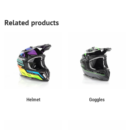
Related products
Helmet
Goggles