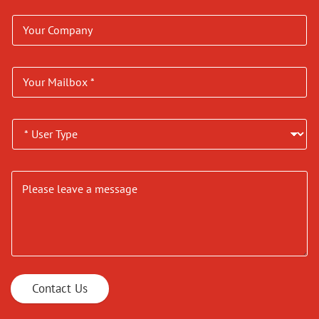
Contact Us