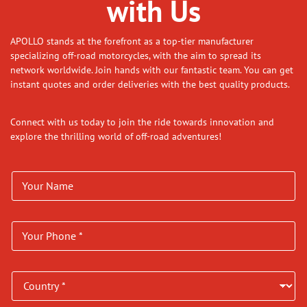
with Us
APOLLO stands at the forefront as a top-tier manufacturer
specializing off-road motorcycles, with the aim to spread its
network worldwide. Join hands with our fantastic team. You can get
instant quotes and order deliveries with the best quality products.
Connect with us today to join the ride towards innovation and
explore the thrilling world of off-road adventures!