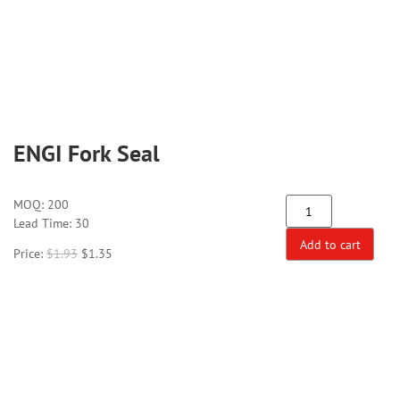
ENGI Fork Seal
MOQ:
200
Lead Time: 30
Add to cart
Price:
$
1.93
$
1.35