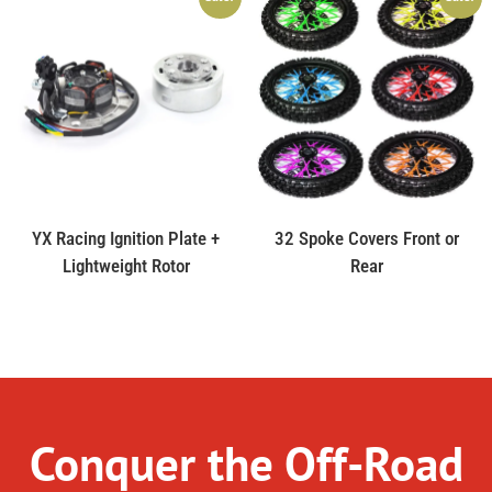
YX Racing Ignition Plate +
32 Spoke Covers Front or
Lightweight Rotor
Rear
Conquer the Off-Road