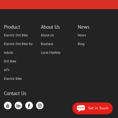
Product
About Us
News
Electric Dirt Bike
About Us
News
Electric Dirt Bike for
Business
Blog
Adults
Local Markets
Dirt Bike
ATV
Electric Bike
Contact Us
Get in Touch