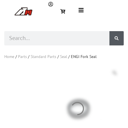
Home
/
Parts
/
Standard Parts
/
Seal
/ ENGI Fork Seal