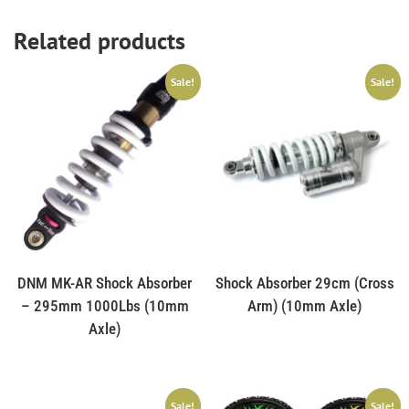
Related products
Sale!
Sale!
DNM MK-AR Shock Absorber
Shock Absorber 29cm (Cross
– 295mm 1000Lbs (10mm
Arm) (10mm Axle)
Axle)
Sale!
Sale!