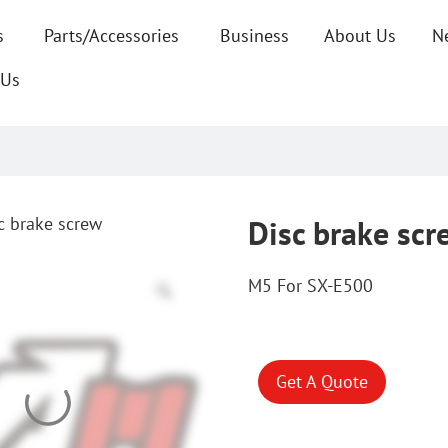
s
Parts/Accessories
Business
About Us
N
 Us
c brake screw
Disc brake scr
M5 For SX-E500
Get A Quote