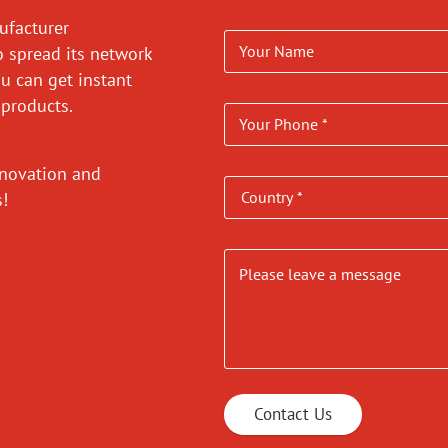
ufacturer
o spread its network
ou can get instant
 products.
nnovation and
es!
Contact Us