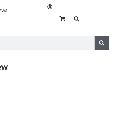
ews
ew