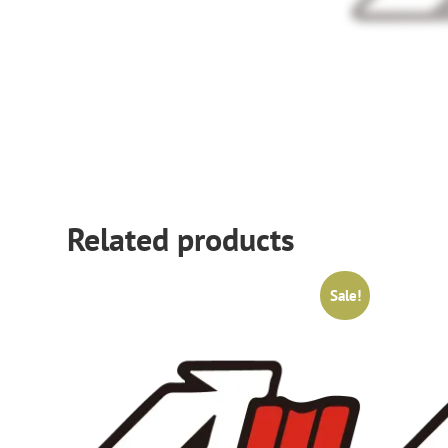
Related products
Sale!