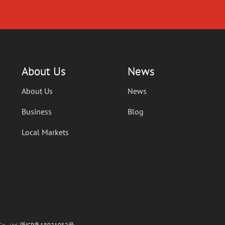
About Us
News
About Us
News
Business
Blog
Local Markets
o., Ltd.
浙ICP备18021052号