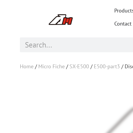
Product
Contact
Home
/
Micro Fiche
/
SX-E500
/
E500-part3
/ Dis