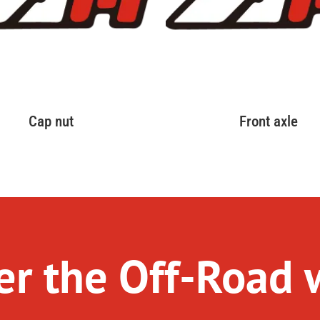
Cap nut
Front axle
r the Off-Road 