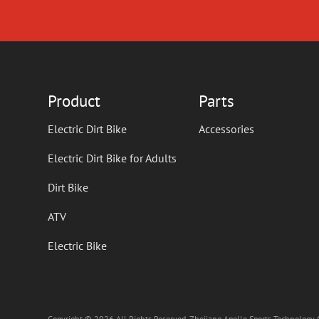
Product
Parts
Electric Dirt Bike
Accessories
Electric Dirt Bike for Adults
Dirt Bike
ATV
Electric Bike
Copyright © 2026 All Rights Reserved. Zhejiang Apollo Sports Technology C