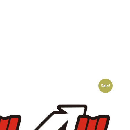
Sale!