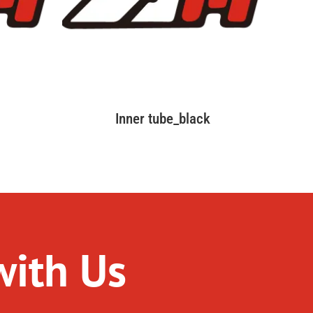
Inner tube_black
with Us