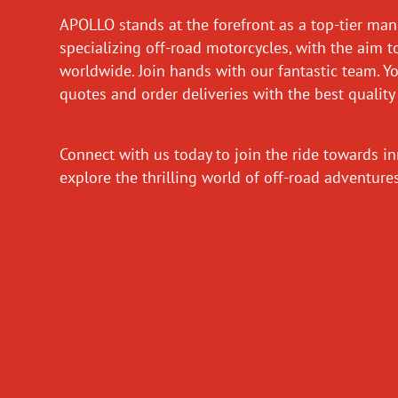
APOLLO stands at the forefront as a top-tier man
specializing off-road motorcycles, with the aim t
worldwide. Join hands with our fantastic team. Y
quotes and order deliveries with the best quality
Connect with us today to join the ride towards i
explore the thrilling world of off-road adventur