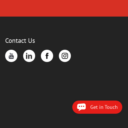
Contact Us
Get in Touch