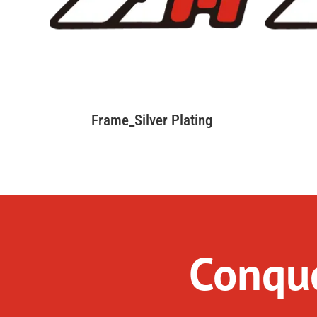
Frame_Silver Plating
Conque