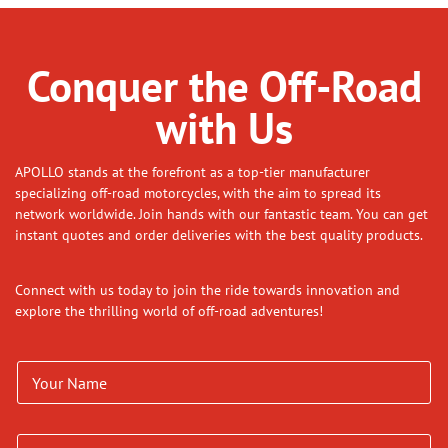
Conquer the Off-Road
with Us
APOLLO stands at the forefront as a top-tier manufacturer
specializing off-road motorcycles, with the aim to spread its
network worldwide. Join hands with our fantastic team. You can get
instant quotes and order deliveries with the best quality products.
Connect with us today to join the ride towards innovation and
explore the thrilling world of off-road adventures!