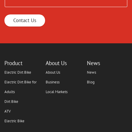
Contact Us
Product
About Us
News
Electric Dirt Bike
About Us
News
Electric Dirt Bike for
Business
Blog
Adults
Local Markets
Dirt Bike
ATV
Electric Bike