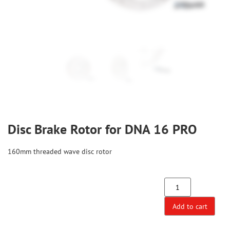
Disc Brake Rotor for DNA 16 PRO
160mm threaded wave disc rotor
Add to cart