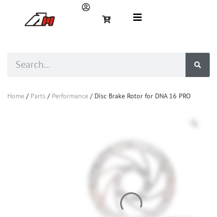
Home
/
Parts
/
Performance
/ Disc Brake Rotor for DNA 16 PRO