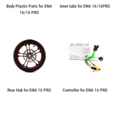
Body Plastic Parts for DNA
Inner tube for DNA 16/16PRO
16/16 PRO
Rear Hub for DNA 16 PRO
Controller for DNA 16 PRO