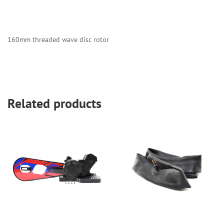
160mm threaded wave disc rotor
Related products