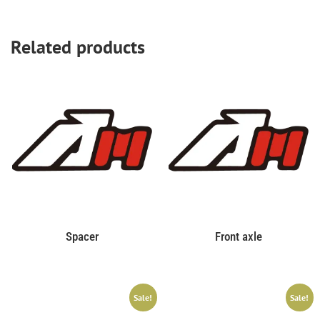
Related products
Spacer
Front axle
Sale!
Sale!