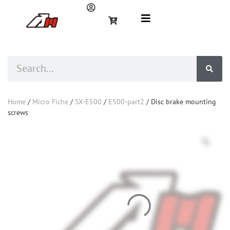
Home
/
Micro Fiche
/
SX-E500
/
E500-part2
/ Disc brake mounting
screws