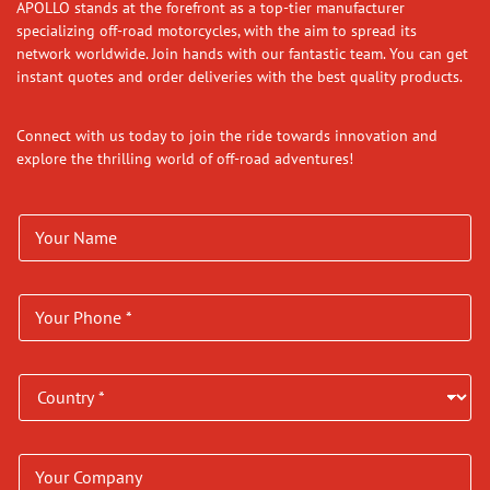
APOLLO stands at the forefront as a top-tier manufacturer
specializing off-road motorcycles, with the aim to spread its
network worldwide. Join hands with our fantastic team. You can get
instant quotes and order deliveries with the best quality products.
Connect with us today to join the ride towards innovation and
explore the thrilling world of off-road adventures!