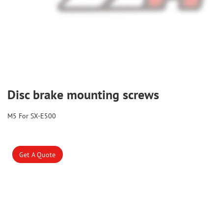
Disc brake mounting screws
M5 For SX-E500
Get A Quote