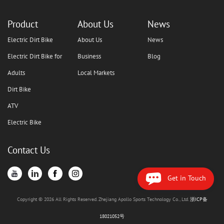
Product
About Us
News
Electric Dirt Bike
About Us
News
Electric Dirt Bike for
Business
Blog
Adults
Local Markets
Dirt Bike
ATV
Electric Bike
Contact Us
Get in Touch
Copyright © 2026 All Rights Reserved. Zhejiang Apollo Sports Technology Co., Ltd.
浙ICP备
18021052号