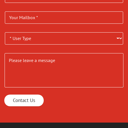
Contact Us