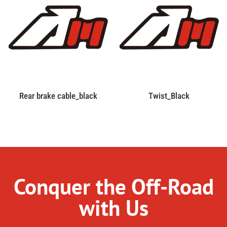
Rear brake cable_black
Twist_Black
Conquer the Off-Road
with Us