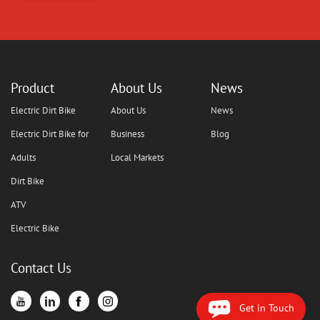
Product
About Us
News
Electric Dirt Bike
About Us
News
Electric Dirt Bike for
Business
Blog
Adults
Local Markets
Dirt Bike
ATV
Electric Bike
Contact Us
Get in Touch