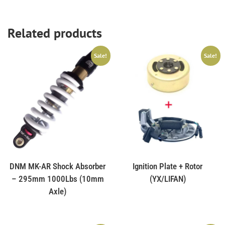
Related products
Sale!
Sale!
DNM MK-AR Shock Absorber
Ignition Plate + Rotor
– 295mm 1000Lbs (10mm
(YX/LIFAN)
Axle)