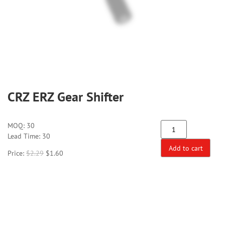
CRZ ERZ Gear Shifter
MOQ:
30
Lead Time: 30
Add to cart
Price:
$
2.29
$
1.60