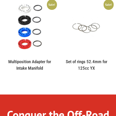
Sale!
Sale!
Multiposition Adapter for
Set of rings 52.4mm for
Intake Manifold
125cc YX
Conquer the Off-Road