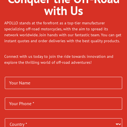
with Us
APOLLO stands at the forefront as a top-tier manufacturer
specializing off-road motorcycles, with the aim to spread its
network worldwide. Join hands with our fantastic team. You can get
instant quotes and order deliveries with the best quality products.
Connect with us today to join the ride towards innovation and
explore the thrilling world of off-road adventures!