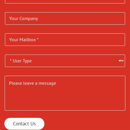
Contact Us