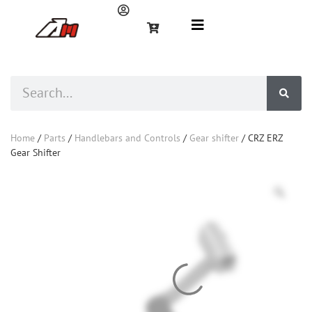
Home
/
Parts
/
Handlebars and Controls
/
Gear shifter
/ CRZ ERZ
Gear Shifter