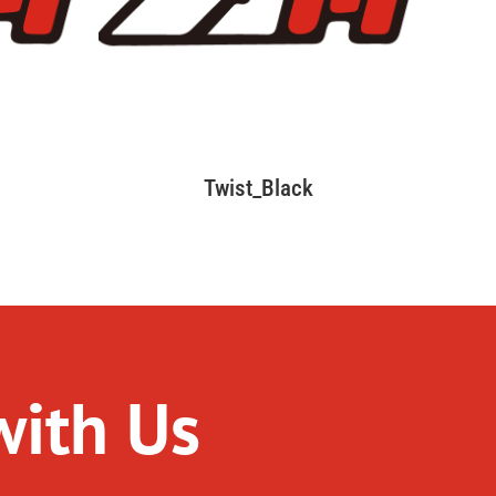
Twist_Black
with Us