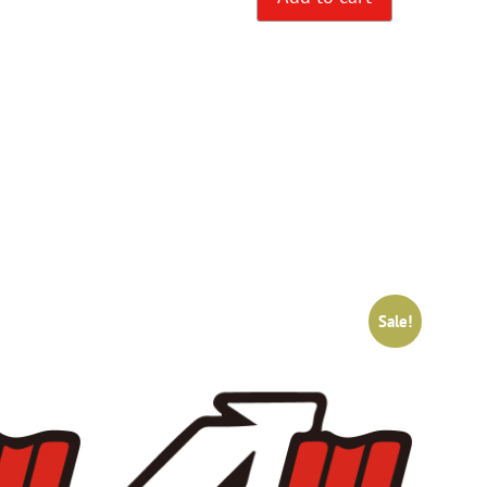
Sale!