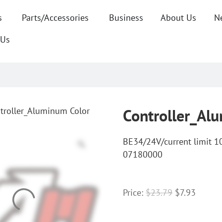
s
Parts/Accessories
Business
About Us
N
 Us
troller_Aluminum Color
Controller_Al
BE34/24V/current limit 
07180000
Price:
$
23.79
$
7.93