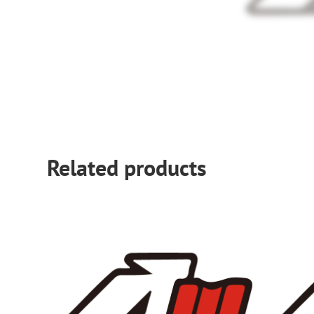
Related products