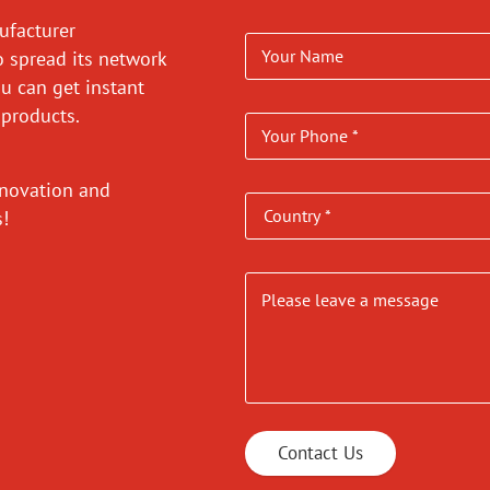
ufacturer
o spread its network
ou can get instant
 products.
nnovation and
es!
Contact Us