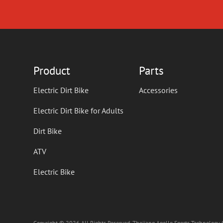
Product
Parts
Electric Dirt Bike
Accessories
Electric Dirt Bike for Adults
Dirt Bike
ATV
Electric Bike
Copyright © 2026 All Rights Reserved. Zhejiang Apollo Sports Technology C