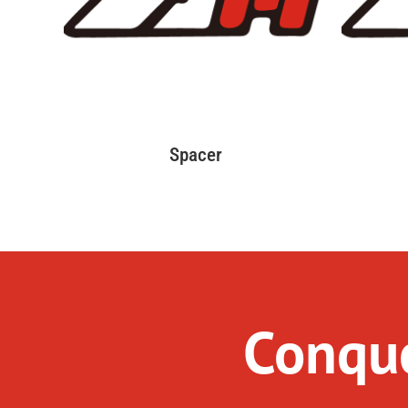
Spacer
Conque