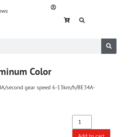
ews
uminum Color
10A/second gear speed 6-13km/h/BE34A-
Add to cart