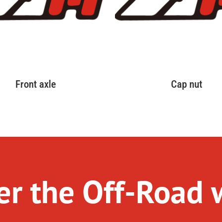
Front axle
Cap nut
r the Off-Road 