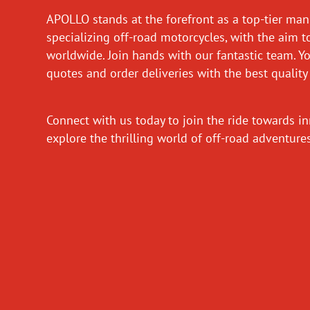
APOLLO stands at the forefront as a top-tier man
specializing off-road motorcycles, with the aim t
worldwide. Join hands with our fantastic team. Y
quotes and order deliveries with the best quality
Connect with us today to join the ride towards i
explore the thrilling world of off-road adventur