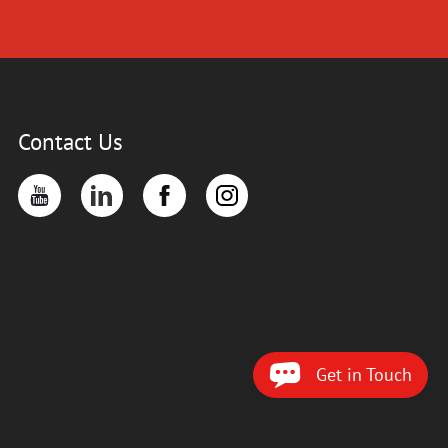
Contact Us
Get in Touch