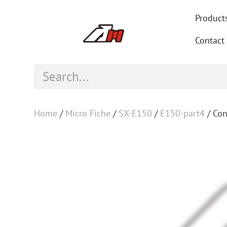
Product
Contact
Home
/
Micro Fiche
/
SX-E150
/
E150-part4
/ Con