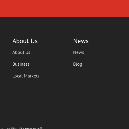
About Us
News
About Us
News
Business
Blog
Local Markets
o., Ltd.
浙ICP备18021052号