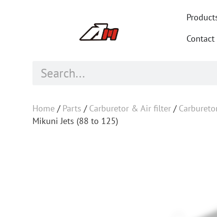
Product
Contact
Home
/
Parts
/
Carburetor & Air filter
/
Carbureto
Mikuni Jets (88 to 125)