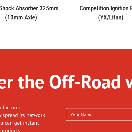
 Shock Absorber 325mm
Competition Ignition
(10mm Axle)
(YX/Lifan)
r the Off-Road 
ufacturer
o spread its network
ou can get instant
 products.