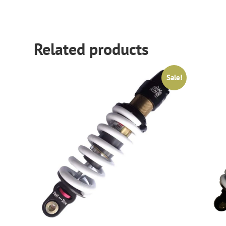
Related products
Sale!