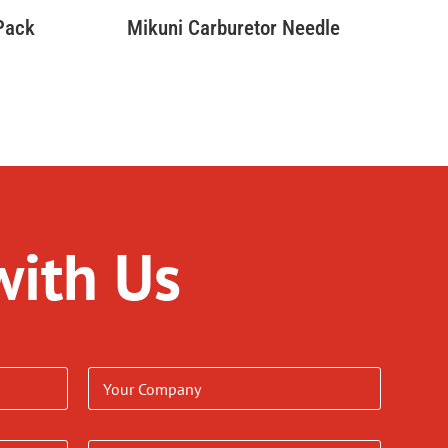
 Pack
Mikuni Carburetor Needle
with Us