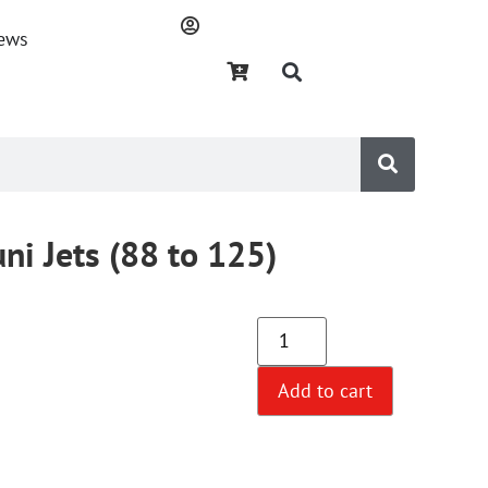
ews
ni Jets (88 to 125)
Add to cart