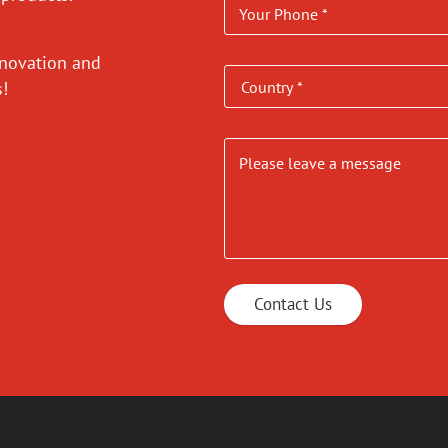
nnovation and
es!
Contact Us