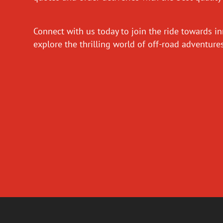
Connect with us today to join the ride towards i
explore the thrilling world of off-road adventur