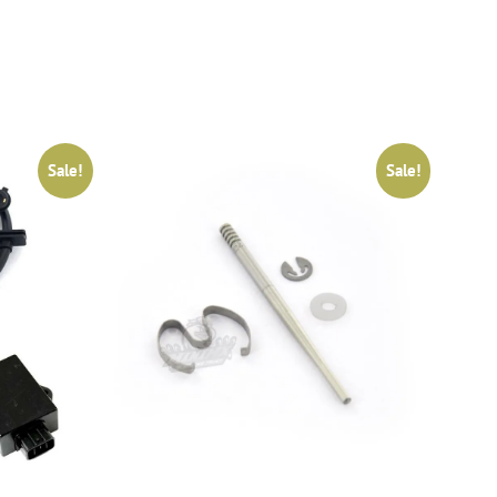
Sale!
Sale!