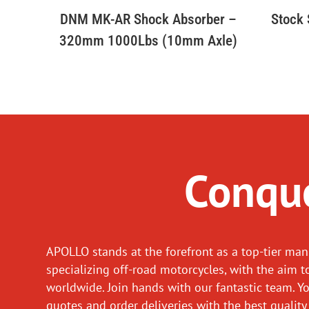
DNM MK-AR Shock Absorber –
Stock
320mm 1000Lbs (10mm Axle)
Conque
APOLLO stands at the forefront as a top-tier man
specializing off-road motorcycles, with the aim t
worldwide. Join hands with our fantastic team. Y
quotes and order deliveries with the best quality