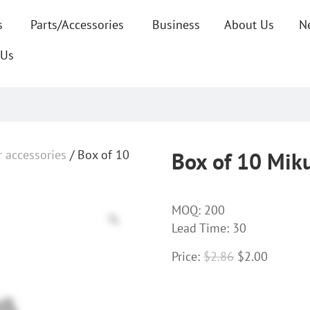
s
Parts/Accessories
Business
About Us
N
 Us
r accessories
/ Box of 10
Box of 10 Miku
MOQ:
200
Lead Time: 30
Price:
$
2.86
$
2.00