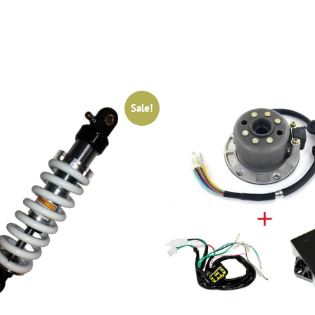
Sale!