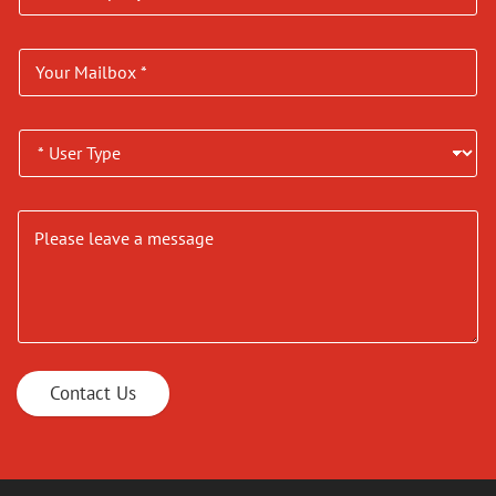
Contact Us