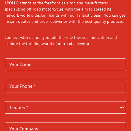
APOLLO stands at the forefront as a top-tier manufacturer
specializing off-road motorcycles, with the aim to spread its
network worldwide. Join hands with our fantastic team. You can get
instant quotes and order deliveries with the best quality products.
Connect with us today to join the ride towards innovation and
explore the thrilling world of off-road adventures!