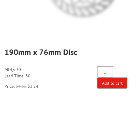
190mm x 76mm Disc
MOQ:
30
Lead Time: 30
Add to cart
Price:
$
4.63
$
3.24