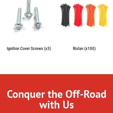
Ignition Cover Screws (x3)
Rislan (x100)
Conquer the Off-Road
with Us