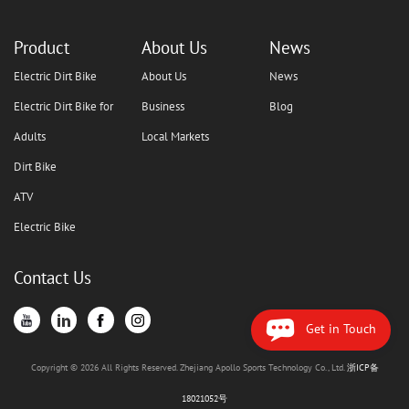
Product
About Us
News
Electric Dirt Bike
About Us
News
Electric Dirt Bike for
Business
Blog
Adults
Local Markets
Dirt Bike
ATV
Electric Bike
Contact Us
Get in Touch
Copyright © 2026 All Rights Reserved. Zhejiang Apollo Sports Technology Co., Ltd.
浙ICP备
18021052号