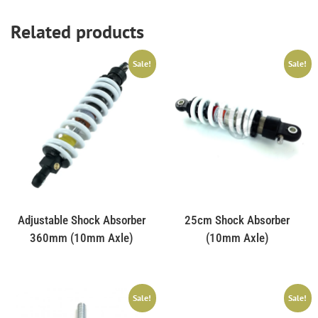
Related products
Sale!
Sale!
Adjustable Shock Absorber
25cm Shock Absorber
360mm (10mm Axle)
(10mm Axle)
Sale!
Sale!