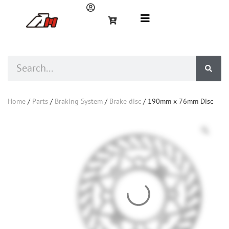
Home
/
Parts
/
Braking System
/
Brake disc
/ 190mm x 76mm Disc