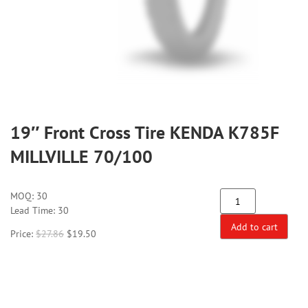
19″ Front Cross Tire KENDA K785F
MILLVILLE 70/100
MOQ:
30
Lead Time: 30
Add to cart
Price:
$
27.86
$
19.50