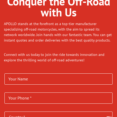
Conquer the Off-Road
with Us
APOLLO stands at the forefront as a top-tier manufacturer
specializing off-road motorcycles, with the aim to spread its
network worldwide. Join hands with our fantastic team. You can get
instant quotes and order deliveries with the best quality products.
Connect with us today to join the ride towards innovation and
explore the thrilling world of off-road adventures!