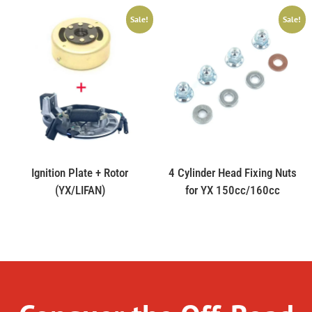
Sale!
Sale!
Ignition Plate + Rotor
4 Cylinder Head Fixing Nuts
(YX/LIFAN)
for YX 150cc/160cc