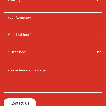
Contact Us