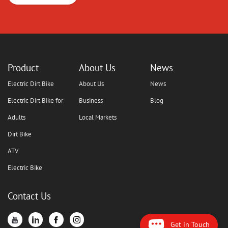
Product
About Us
News
Electric Dirt Bike
About Us
News
Electric Dirt Bike for
Business
Blog
Adults
Local Markets
Dirt Bike
ATV
Electric Bike
Contact Us
Get in Touch