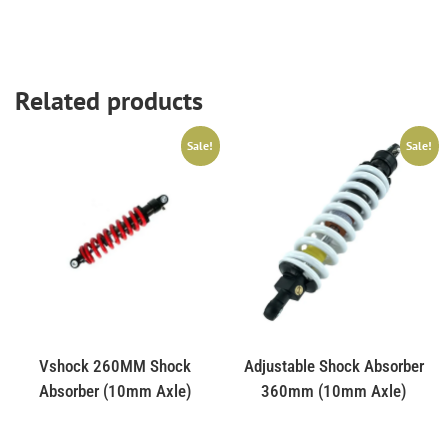
Related products
Sale!
Sale!
Vshock 260MM Shock
Adjustable Shock Absorber
Absorber (10mm Axle)
360mm (10mm Axle)