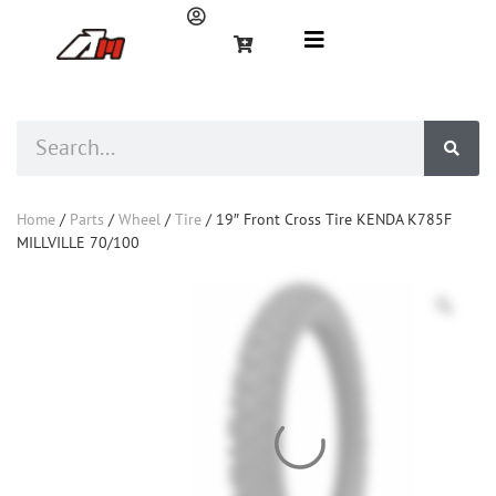
Home
/
Parts
/
Wheel
/
Tire
/ 19″ Front Cross Tire KENDA K785F
MILLVILLE 70/100