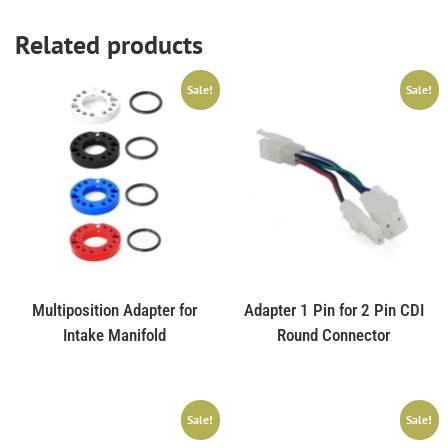
Related products
Sale!
Sale!
Multiposition Adapter for
Adapter 1 Pin for 2 Pin CDI
Intake Manifold
Round Connector
Sale!
Sale!