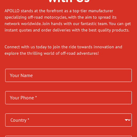
APOLLO stands at the forefront as a top-tier manufacturer
specializing off-road motorcycles, with the aim to spread its
network worldwide. Join hands with our fantastic team. You can get
instant quotes and order deliveries with the best quality products.
Connect with us today to join the ride towards innovation and
explore the thrilling world of off-road adventures!