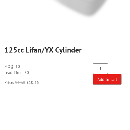
125cc Lifan/YX Cylinder
MOQ:
10
Lead Time: 30
Add to cart
Price:
$
14.8
$
10.36