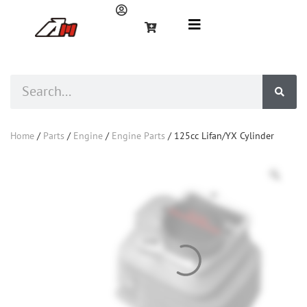
Home
/
Parts
/
Engine
/
Engine Parts
/ 125cc Lifan/YX Cylinder