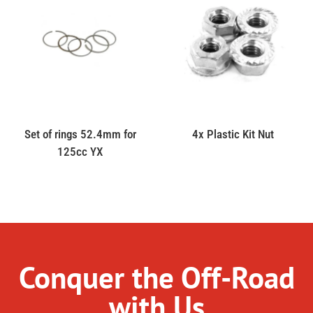
Set of rings 52.4mm for
4x Plastic Kit Nut
125cc YX
Conquer the Off-Road
with Us