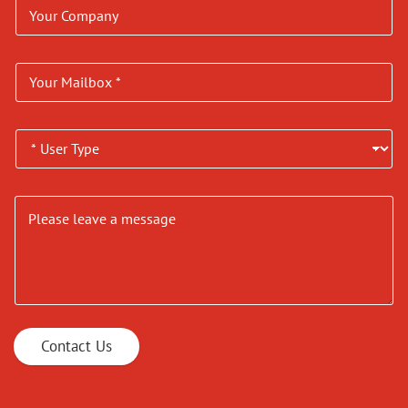
Contact Us