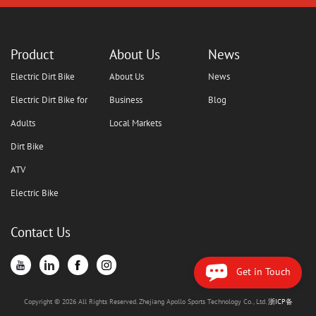
Product
About Us
News
Electric Dirt Bike
About Us
News
Electric Dirt Bike for
Business
Blog
Adults
Local Markets
Dirt Bike
ATV
Electric Bike
Contact Us
Get in Touch
Copyright © 2026 All Rights Reserved. Zhejiang Apollo Sports Technology Co., Ltd.
浙ICP备