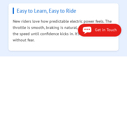
Easy to Learn, Easy to Ride
New riders love how predictable electric power feels. The
throttle is smooth, braking is natural, and you can limit
Get in Touch
the speed until confidence kicks in. It’s built for learning
without fear.
Simple Upkeep, Reliable Ride
Say goodbye to oil changes and carburetor tuning. You
charge it, wipe the dust off, and it’s ready again. Less time
in the garage means more time doing what matters —
riding.
Smart Power, Safer Design