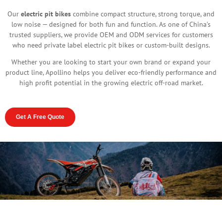
Our
electric pit bikes
combine compact structure, strong torque, and
low noise — designed for both fun and function. As one of China’s
trusted suppliers, we provide OEM and ODM services for customers
who need private label electric pit bikes or custom-built designs.
Whether you are looking to start your own brand or expand your
product line, Apollino helps you deliver eco-friendly performance and
high profit potential in the growing electric off-road market.
Get A Free Quote