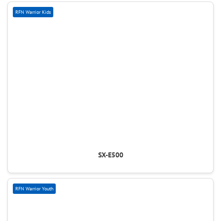
RFN Warrior Kids
SX-E500
RFN Warrior Youth