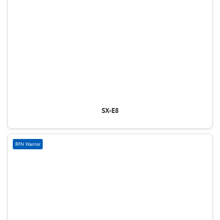
SX-E8
RFN Warrior