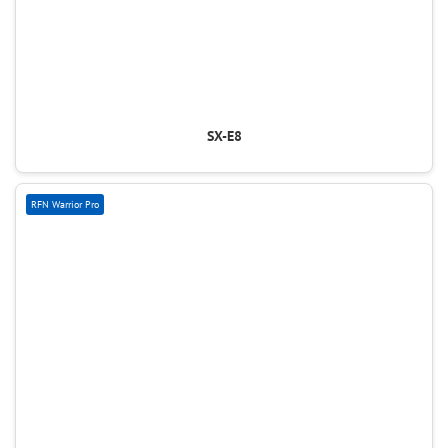
SX-E8
RFN Warrior Pro