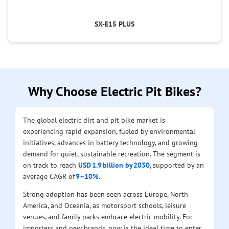
SX-E15 PLUS
Why Choose Electric Pit Bikes?
The global electric dirt and pit bike market is
experiencing rapid expansion, fueled by environmental
initiatives, advances in battery technology, and growing
demand for quiet, sustainable recreation. The segment is
on track to reach
USD 1.9 billion by 2030
, supported by an
average CAGR of
9–10%
.
Strong adoption has been seen across Europe, North
America, and Oceania, as motorsport schools, leisure
venues, and family parks embrace electric mobility. For
importers and new brands, now is the ideal time to enter