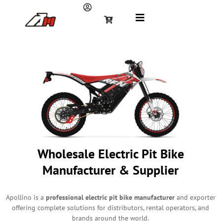
Wholesale Electric Pit Bike
Manufacturer & Supplier
Apollino is a
professional electric pit bike manufacturer
and exporter
offering complete solutions for distributors, rental operators, and
brands around the world.