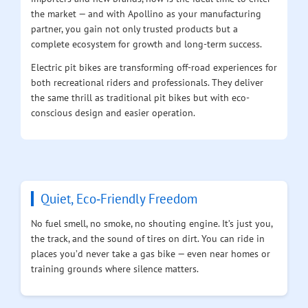
the market — and with Apollino as your manufacturing
partner, you gain not only trusted products but a
complete ecosystem for growth and long-term success.
Electric pit bikes are transforming off-road experiences for
both recreational riders and professionals. They deliver
the same thrill as traditional pit bikes but with eco-
conscious design and easier operation.
Quiet, Eco‑Friendly Freedom
No fuel smell, no smoke, no shouting engine. It’s just you,
the track, and the sound of tires on dirt. You can ride in
places you’d never take a gas bike — even near homes or
training grounds where silence matters.