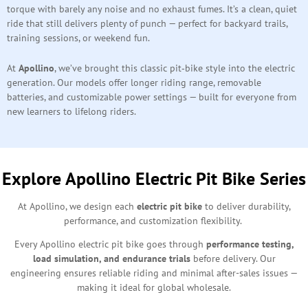
torque with barely any noise and no exhaust fumes. It’s a clean, quiet
ride that still delivers plenty of punch — perfect for backyard trails,
training sessions, or weekend fun.
At
Apollino
, we’ve brought this classic pit‑bike style into the electric
generation. Our models offer longer riding range, removable
batteries, and customizable power settings — built for everyone from
new learners to lifelong riders.
Explore Apollino Electric Pit Bike Series
At Apollino, we design each
electric pit bike
to deliver durability,
performance, and customization flexibility.
Every Apollino electric pit bike goes through
performance testing,
load simulation, and endurance trials
before delivery. Our
engineering ensures reliable riding and minimal after-sales issues —
making it ideal for global wholesale.