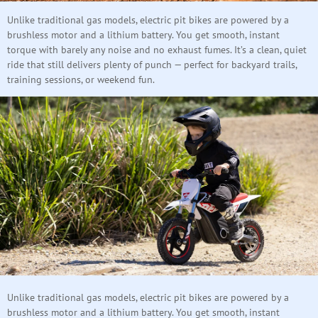
Unlike traditional gas models, electric pit bikes are powered by a
brushless motor and a lithium battery. You get smooth, instant
torque with barely any noise and no exhaust fumes. It’s a clean, quiet
ride that still delivers plenty of punch — perfect for backyard trails,
training sessions, or weekend fun.
Unlike traditional gas models, electric pit bikes are powered by a
brushless motor and a lithium battery. You get smooth, instant