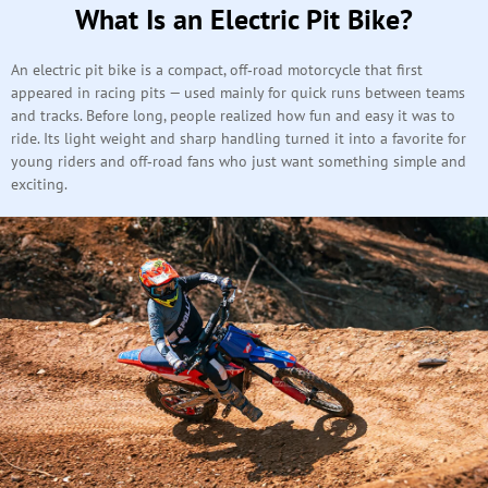
What Is an Electric Pit Bike?
An electric pit bike is a compact, off‑road motorcycle that first
appeared in racing pits — used mainly for quick runs between teams
and tracks. Before long, people realized how fun and easy it was to
ride. Its light weight and sharp handling turned it into a favorite for
young riders and off‑road fans who just want something simple and
exciting.