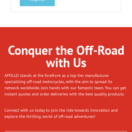
Conquer the Off-Road
with Us
APOLLO stands at the forefront as a top-tier manufacturer
specializing off-road motorcycles, with the aim to spread its
network worldwide. Join hands with our fantastic team. You can get
instant quotes and order deliveries with the best quality products.
Connect with us today to join the ride towards innovation and
explore the thrilling world of off-road adventures!