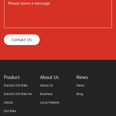
Contact Us
Product
About Us
News
Electric Dirt Bike
About Us
News
Electric Dirt Bike for
Business
Blog
Adults
Local Markets
Dirt Bike