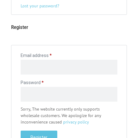
Lost your password?
Register
Email address
*
Password
*
Sorry, The website currently only supports
wholesale customers. We apologize for any
inconvenience caused
privacy policy
Register