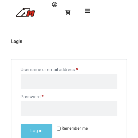
Login
Username or email address
*
Password
*
Remember me
Log in